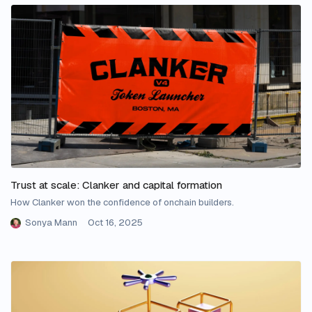
Trust at scale: Clanker and capital formation
How Clanker won the confidence of onchain builders.
Sonya Mann
Oct 16, 2025