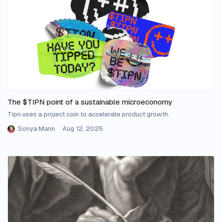
The $TIPN point of a sustainable microeconomy
Tipn uses a project coin to accelerate product growth.
Sonya Mann
Aug 12, 2025