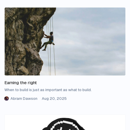
Earning the right
When to build is just as important as what to build.
Abram Dawson
Aug 20, 2025