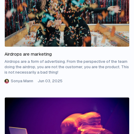
Airdrops are marketing
Airdrops are a form of advertising. From the perspective of the team
doing the airdrop, you are not the customer, you are the product. This
is not necessarily a bad thing!
Sonya Mann
Jun 03, 2025