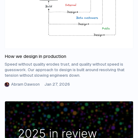
How we design in production
Speed without quality erodes trust, and quality without speed is
guesswork. Our approach to design is built around resolving that
tension without slowing engineers down.
Abram Dawson
Jan 27, 2026