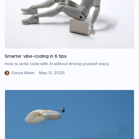
Smarter vibe-coding in 6 tips
How to write code with AI without driving yourself crazy.
Sonya Mann
May 13, 2025