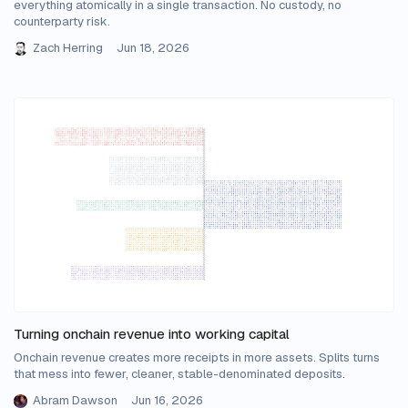
everything atomically in a single transaction. No custody, no
counterparty risk.
Zach Herring
Jun 18, 2026
Turning onchain revenue into working capital
Onchain revenue creates more receipts in more assets. Splits turns
that mess into fewer, cleaner, stable-denominated deposits.
Abram Dawson
Jun 16, 2026