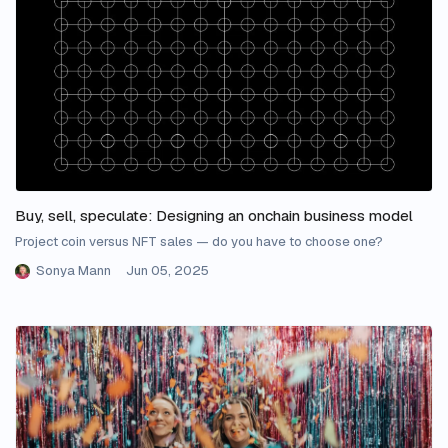
Buy, sell, speculate: Designing an onchain business model
Project coin versus NFT sales — do you have to choose one?
Sonya Mann
Jun 05, 2025