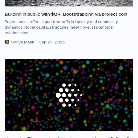
Building in public with $QR: Bootstrapping via project coin
Project coins offer unique tradeoffs in liquidity and community
dynamics. Novel capital structures meet novel stakeholder
relationships.
Sonya Mann
Sep 25, 2025