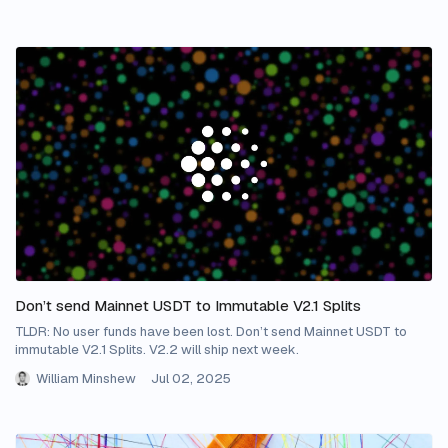
Don’t send Mainnet USDT to Immutable V2.1 Splits
TLDR: No user funds have been lost. Don’t send Mainnet USDT to
immutable V2.1 Splits. V2.2 will ship next week.
William Minshew
Jul 02, 2025