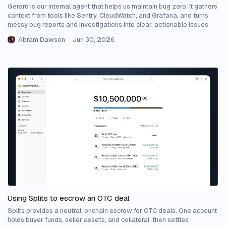
Gerard is our internal agent that helps us maintain bug zero. It gathers
context from tools like Sentry, CloudWatch, and Grafana, and turns
messy bug reports and investigations into clear, actionable issues.
Abram Dawson
Jun 30, 2026
Using Splits to escrow an OTC deal
Splits provides a neutral, onchain escrow for OTC deals. One account
holds buyer funds, seller assets, and collateral, then settles