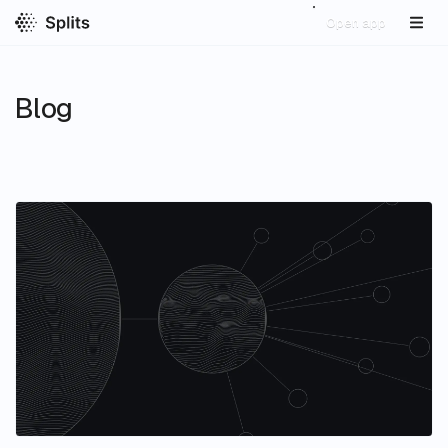
Open app
Blog