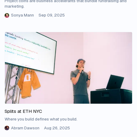
Project coins are business accelerants that bundle fundraising and
marketing.
Sonya Mann
Sep 09, 2025
Splits at ETH NYC
Where you build defines what you build.
Abram Dawson
Aug 26, 2025