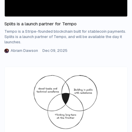
Splits is a launch partner for Tempo
Tempo is a Stripe-founded blockchain built for stablecoin payments.
Splits is a launch partner of Tempo, and will be available the day it
launches.
Abram Dawson
Dec 09, 2025