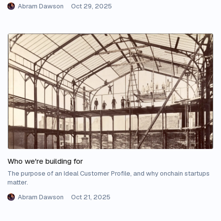
Abram Dawson
Oct 29, 2025
Who we're building for
The purpose of an Ideal Customer Profile, and why onchain startups
matter.
Abram Dawson
Oct 21, 2025