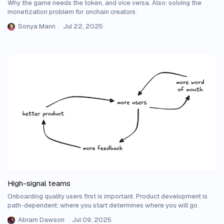
Why the game needs the token, and vice versa. Also: solving the
monetization problem for onchain creators.
Sonya Mann
Jul 22, 2025
High-signal teams
Onboarding quality users first is important. Product development is
path-dependent: where you start determines where you will go.
Abram Dawson
Jul 09, 2025