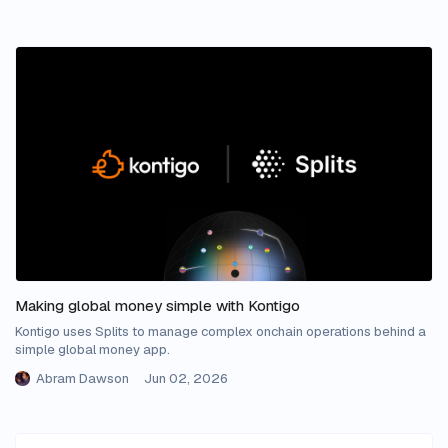
Making global money simple with Kontigo
Kontigo uses Splits to manage complex onchain operations behind a
simple global money app.
Abram Dawson
Jun 02, 2026