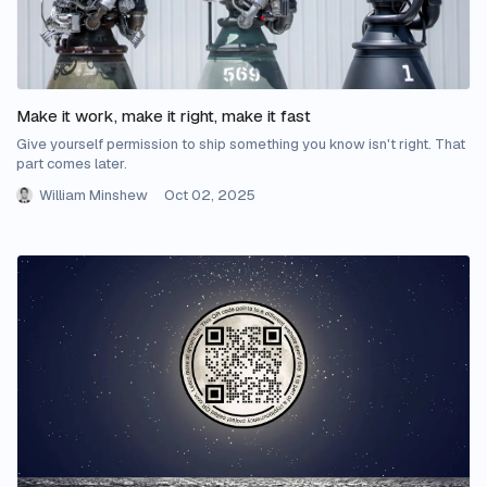
Make it work, make it right, make it fast
Give yourself permission to ship something you know isn't right. That
part comes later.
William Minshew
Oct 02, 2025