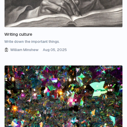
Writing culture
Write down the important things.
William Minshew
Aug 05, 2025