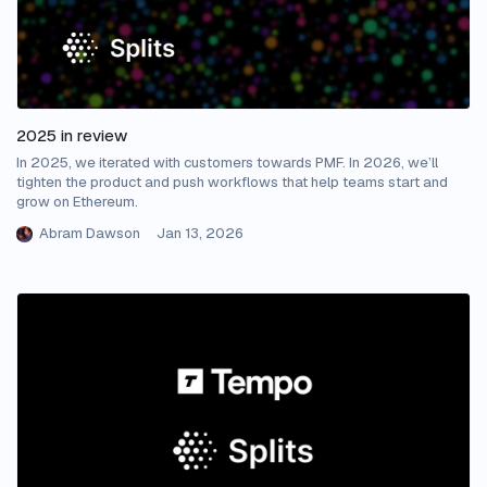
2025 in review
In 2025, we iterated with customers towards PMF. In 2026, we’ll
tighten the product and push workflows that help teams start and
grow on Ethereum.
Abram Dawson
Jan 13, 2026