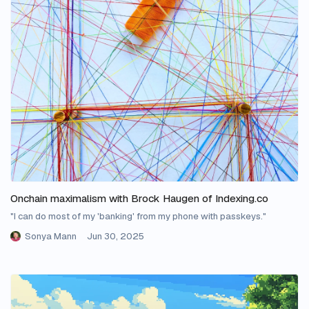
Onchain maximalism with Brock Haugen of Indexing.co
"I can do most of my 'banking' from my phone with passkeys."
Sonya Mann
Jun 30, 2025