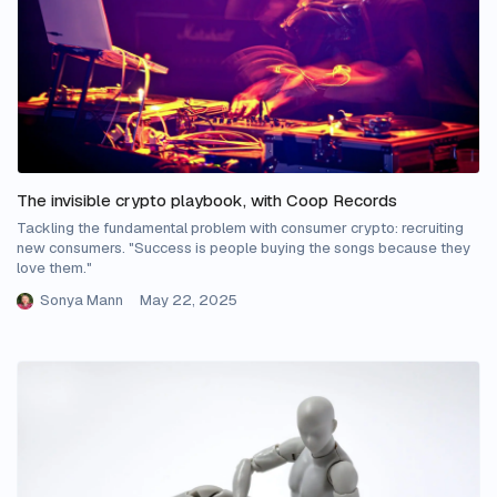
The invisible crypto playbook, with Coop Records
Tackling the fundamental problem with consumer crypto: recruiting
new consumers. "Success is people buying the songs because they
love them."
Sonya Mann
May 22, 2025