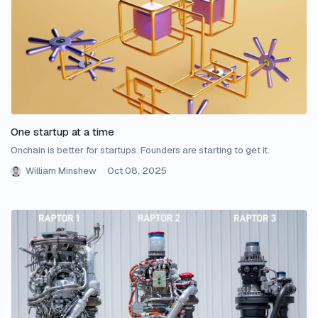
One startup at a time
Onchain is better for startups. Founders are starting to get it.
William Minshew
Oct 08, 2025