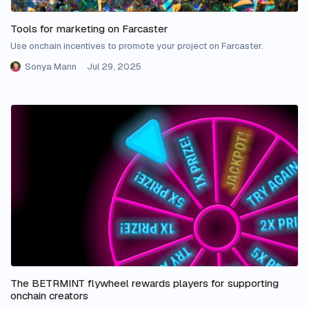
Tools for marketing on Farcaster
Use onchain incentives to promote your project on Farcaster.
Sonya Mann
Jul 29, 2025
The BETRMINT flywheel rewards players for supporting
onchain creators