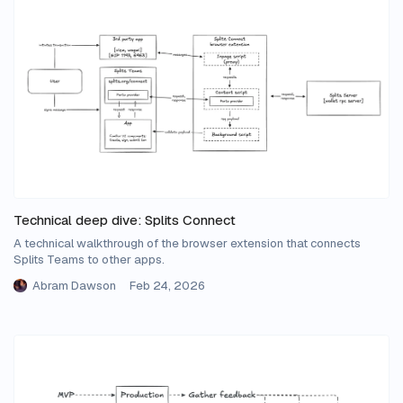
Technical deep dive: Splits Connect
A technical walkthrough of the browser extension that connects
Splits Teams to other apps.
Abram Dawson
Feb 24, 2026