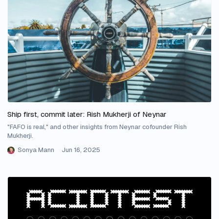
Ship first, commit later: Rish Mukherji of Neynar
"FAFO is real," and other insights from Neynar cofounder Rish
Mukherji.
Sonya Mann
Jun 16, 2025