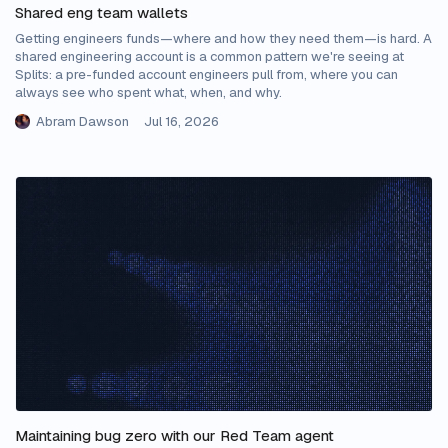
Shared eng team wallets
Getting engineers funds—where and how they need them—is hard. A
shared engineering account is a common pattern we're seeing at
Splits: a pre-funded account engineers pull from, where you can
always see who spent what, when, and why.
Abram Dawson
Jul 16, 2026
Maintaining bug zero with our Red Team agent