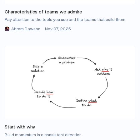
Characteristics of teams we admire
Pay attention to the tools you use and the teams that build them.
Abram Dawson
Nov 07, 2025
Start with why
Build momentum in a consistent direction.