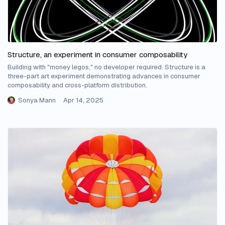
Structure, an experiment in consumer composability
Building with "money legos," no developer required. Structure is a
three-part art experiment demonstrating advances in consumer
composability and cross-platform distribution.
Sonya Mann
Apr 14, 2025