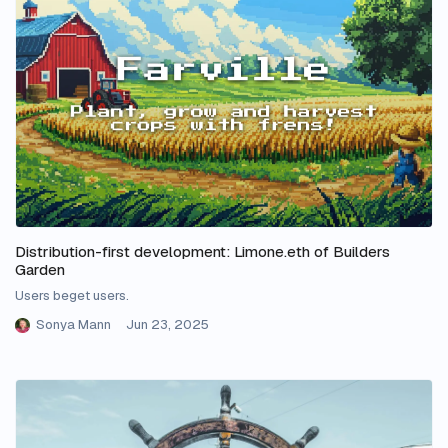
Distribution-first development: Limone.eth of Builders
Garden
Users beget users.
Sonya Mann
Jun 23, 2025