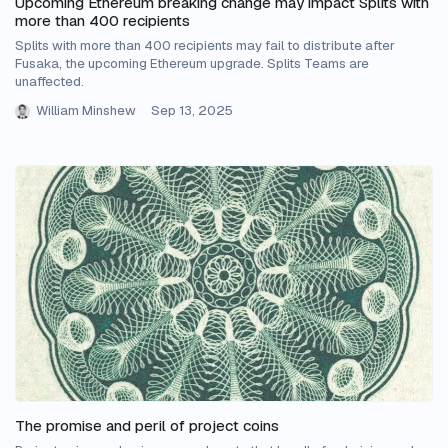
Upcoming Ethereum breaking change may impact Splits with
more than 400 recipients
Splits with more than 400 recipients may fail to distribute after
Fusaka, the upcoming Ethereum upgrade. Splits Teams are
unaffected.
William Minshew
Sep 13, 2025
The promise and peril of project coins