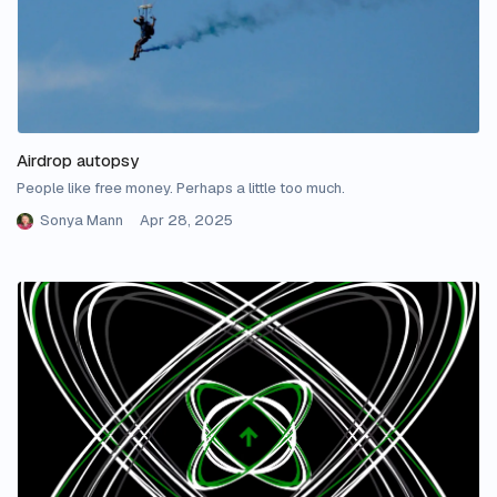
Airdrop autopsy
People like free money. Perhaps a little too much.
Sonya Mann
Apr 28, 2025