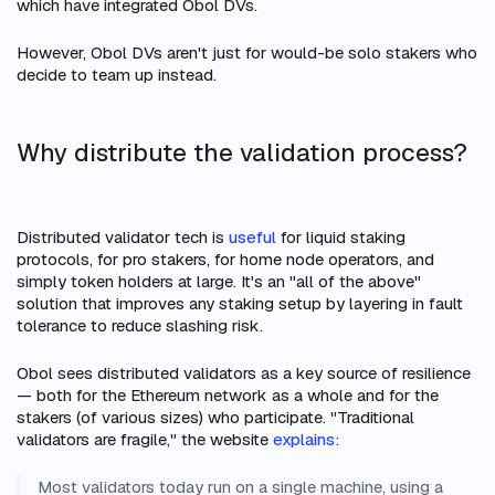
which have integrated Obol DVs.
However, Obol DVs aren't
just
for would-be solo stakers who
decide to team up instead.
Why distribute the validation process?
Distributed validator tech is
useful
for liquid staking
protocols, for pro stakers, for home node operators, and
simply token holders at large. It's an "all of the above"
solution that improves any staking setup by layering in fault
tolerance to reduce slashing risk.
Obol sees distributed validators as a key source of resilience
— both for the Ethereum network as a whole and for the
stakers (of various sizes) who participate. "Traditional
validators are fragile," the website
explains
:
Most validators today run on a single machine, using a