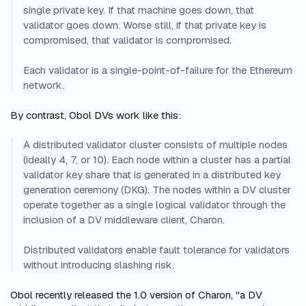
single private key. If that machine goes down, that
validator goes down. Worse still, if that private key is
compromised, that validator is compromised.
Each validator is a single-point-of-failure for the Ethereum
network.
By contrast, Obol DVs work like this:
A distributed validator cluster consists of multiple nodes
(ideally 4, 7, or 10). Each node within a cluster has a partial
validator key share that is generated in a distributed key
generation ceremony (DKG). The nodes within a DV cluster
operate together as a single logical validator through the
inclusion of a DV middleware client, Charon.
Distributed validators enable fault tolerance for validators
without introducing slashing risk.
Obol recently released the 1.0 version of Charon, "a DV