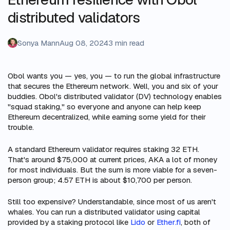
distributed validators
Sonya Mann
Aug 08, 2024
3 min read
Obol wants you — yes, you — to run the global infrastructure
that secures the Ethereum network. Well, you and six of your
buddies. Obol's distributed validator (DV) technology enables
"squad staking," so everyone and anyone can help keep
Ethereum decentralized, while earning some yield for their
trouble.
A standard Ethereum validator requires staking 32 ETH.
That's around $75,000 at current prices, AKA a lot of money
for most individuals. But the sum is more viable for a seven-
person group; 4.57 ETH is about $10,700 per person.
Still too expensive? Understandable, since most of us aren't
whales. You can run a distributed validator using capital
provided by a staking protocol like
Lido
or
Ether.fi
, both of