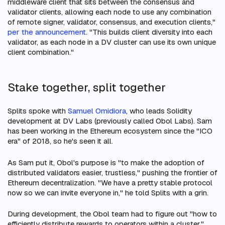
middleware client that sits between the consensus and
validator clients, allowing each node to use any combination
of remote signer, validator, consensus, and execution clients,"
per the announcement
. "This builds client diversity into each
validator, as each node in a DV cluster can use its own unique
client combination."
Stake together, split together
Splits spoke with
Samuel Omidiora
, who leads Solidity
development at DV Labs (previously called Obol Labs). Sam
has been working in the Ethereum ecosystem since the "ICO
era" of 2018, so he's seen it all.
As Sam put it, Obol's purpose is "to make the adoption of
distributed validators easier, trustless," pushing the frontier of
Ethereum decentralization. "We have a pretty stable protocol
now so we can invite everyone in," he told Splits with a grin.
During development, the Obol team had to figure out "how to
efficiently distribute rewards to operators within a cluster."