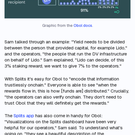
Graphic from the 
Obol docs
.
Sam talked through an example: "Yield needs to be divided
between the person that provided capital, for example Lido,"
and the operators, "the people that run the DV infrastructure
on behalf of Lido." Sam explained, "Lido can decide, of this
3% staking reward, we want to give 7% to the operators."
With Splits it's easy for Obol to "encode that information
trustlessly onchain." Everyone is able to see "when the
rewards flow in, this is how [funds are] distributed." Crucially,
"the operators can also verify onchain. They don't need to
trust Obol that they will definitely get the rewards."
The
Splits app
has also come in handy for Obol:
"Visualizations on the Splits dashboard have been very
helpful for our operators," Sam said. To understand what's
going on, "they see a beautiful description of the