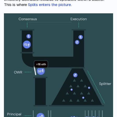
This is where
Splits enters the picture
.