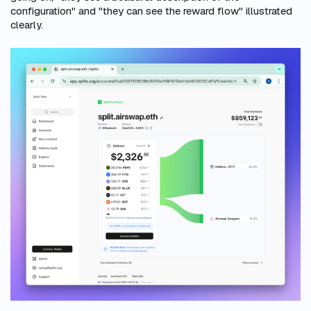
configuration" and "they can see the reward flow" illustrated
clearly.