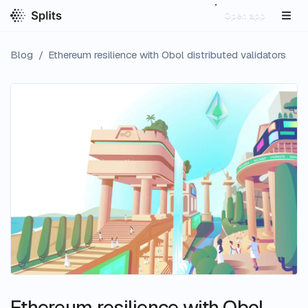
Open app
Blog
/
Ethereum resilience with Obol distributed validators
Ethereum resilience with Obol