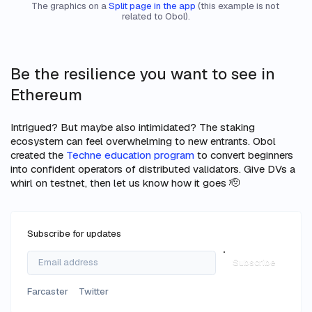
The graphics on a 
Split page in the app
 (this example is not 
related to Obol).
Be the resilience you want to see in
Ethereum
Intrigued? But maybe also intimidated? The staking
ecosystem can feel overwhelming to new entrants. Obol
created the
Techne education program
to convert beginners
into confident operators of distributed validators. Give DVs a
whirl on testnet, then let us know how it goes 🫡
Subscribe for updates
Subscribe
Farcaster
Twitter