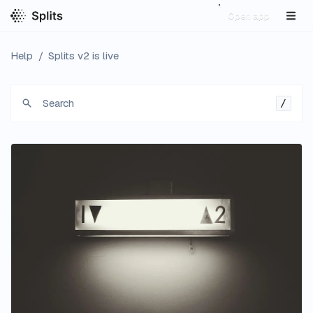
Open app
Help
/
Splits v2 is live
Search
/