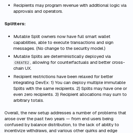
Recipients may program revenue with additional logic via
approvals and operators.
Splitters:
Mutable Split owners now have full smart wallet
capabilities, able to execute transactions and sign
messages. (No change to the security model.)
Mutable Splits are deterministically deployed via
, allowing for counterfactuals and better cross-
CREATE2
chain UX.
Recipient restrictions have been relaxed for better
integrating DevEx: 1) You can deploy multiple immutable
Splits with the same recipients. 2) Splits may have one or
even zero recipients. 3) Recipient allocations may sum to
arbitrary totals.
Overall, the new setup addresses a number of problems that
arose over the past two years — from end users being
confused by balance distribution, to the lack of ability to
incentivize withdraws, and various other quirks and edge