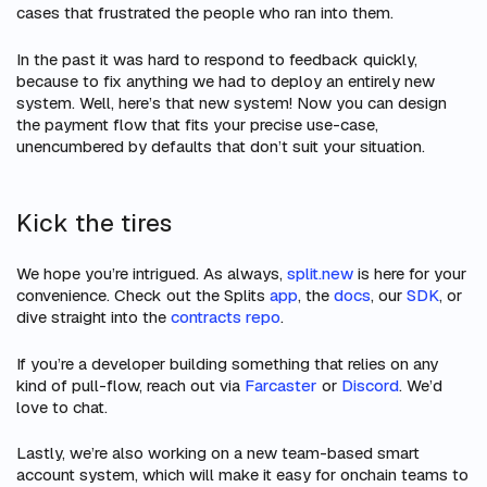
cases that frustrated the people who ran into them.
In the past it was hard to respond to feedback quickly,
because to fix anything we had to deploy an entirely new
system. Well, here’s that new system! Now you can design
the payment flow that fits your precise use-case,
unencumbered by defaults that don’t suit your situation.
Kick the tires
We hope you’re intrigued. As always,
split.new
is here for your
convenience. Check out the Splits
app
, the
docs
, our
SDK
, or
dive straight into the
contracts repo
.
If you’re a developer building something that relies on any
kind of pull-flow, reach out via
Farcaster
or
Discord
. We’d
love to chat.
Lastly, we’re also working on a new team-based smart
account system, which will make it easy for onchain teams to