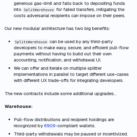
generous gas-limit and falls back to depositing funds
into
for failed transfers, mitigating the
SplitWarehouse
costs adversarial recipients can impose on their peers.
Our new modular architecture has two big benefits:
can be used by any third-party
SplitsWarehouse
developers to make easy, secure, and efficient pull-flow
payments without having to build out their own
accounting, notification, and withdrawal UI.
We can offer and iterate on multiple splitter
implementations in parallel to target different use-cases
with different UX trade-offs for integrating developers.
The new contracts include some additional upgrades…
Warehouse:
Pull-flow distributions and recipient holdings are
recognized by
6909
-compliant wallets.
Third-party withdrawals may be paused or incentivized.