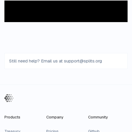
Still need help? Email us at
support
@
splits
.
org
Products
Company
Community
Treasury
Pricing
Github