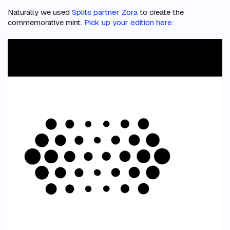
Naturally we used
Splits partner Zora
to create the
commemorative mint.
Pick up your edition here
: