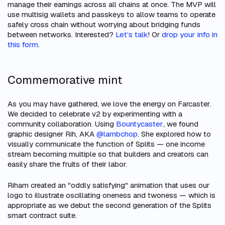
manage their earnings across all chains at once. The MVP will
use multisig wallets and passkeys to allow teams to operate
safely cross chain without worrying about bridging funds
between networks. Interested?
Let’s talk
! Or
drop your info in
this form
.
Commemorative mint
As you may have gathered, we love the energy on Farcaster.
We decided to celebrate v2 by experimenting with a
community collaboration. Using
Bountycaster
, we found
graphic designer Rih, AKA
@lambchop
. She explored how to
visually communicate the function of Splits — one income
stream becoming multiple so that builders and creators can
easily share the fruits of their labor.
Riham created an "oddly satisfying" animation that uses our
logo to illustrate oscillating oneness and twoness — which is
appropriate as we debut the second generation of the Splits
smart contract suite.