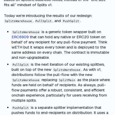
fits all” mindset of Splits v1.
Today we’re introducing the results of our redesign:
,
, and
.
SplitsWarehouse
PullSplit
PushSplit
is a generic token wrapper built on
SplitsWarehouse
ERC6909
that can hold any native or ERC20 token on
behalf of any recipient for any pull-flow payment. Think
wETH but it wraps every token and is deployed to the
same address on every chain. The contract is immutable
and non-upgradeable.
is the next iteration of our existing splitters,
PullSplit
built on top of the new
. As with v1,
SplitsWarehouse
distributions follow the pull-flow with the new
replacing
as the place where
SplitsWarehouse
SplitMain
funds are held on behalf of recipients. As always, pull-
flow payments offer a robust, consistent, and efficient
onchain experience, particularly for users receiving from
multiple splits.
is a separate splitter implementation that
PushSplit
pushes funds to end-recipients on distribution. It uses a