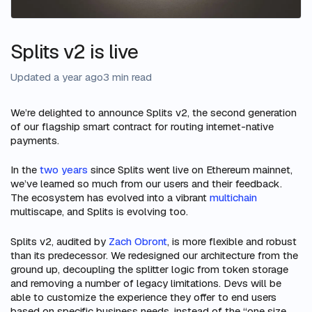
Splits v2 is live
Updated a year ago
3 min read
We’re delighted to announce Splits v2, the second generation
of our flagship smart contract for routing internet-native
payments.
In the
two years
since Splits went live on Ethereum mainnet,
we’ve learned so much from our users and their feedback.
The ecosystem has evolved into a vibrant
multichain
multiscape, and Splits is evolving too.
Splits v2, audited by
Zach Obront
, is more flexible and robust
than its predecessor. We redesigned our architecture from the
ground up, decoupling the splitter logic from token storage
and removing a number of legacy limitations. Devs will be
able to customize the experience they offer to end users
based on specific business needs, instead of the “one size