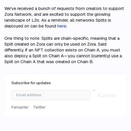
We've received a bunch of requests from creators to support
Zora Network, and are excited to support the growing
landscape of L2s. As a reminder, all networks Splits is
deployed on can be found
here
.
One thing to note: Splits are chain-specific, meaning that a
Split created on Zora can only be used on Zora. Said
differently, if an NFT collection exists on Chain A, you must
also deploy a Split on Chain A—you cannot (currently) use a
Split on Chain A that was created on Chain B.
Subscribe for updates
Subscribe
Farcaster
Twitter