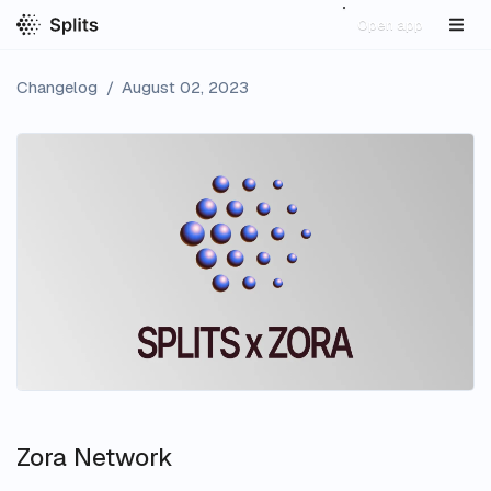
Open app
Changelog
/
August 02, 2023
Zora Network