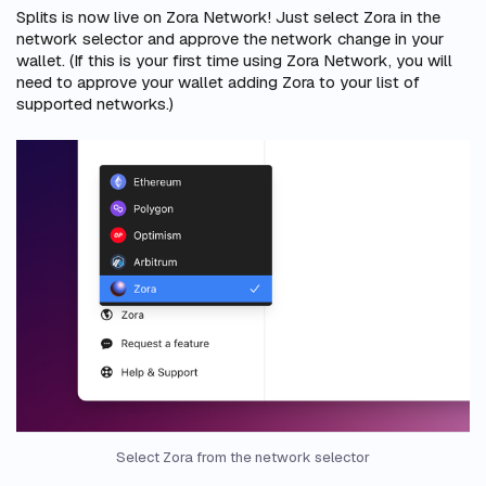
Splits is now live on Zora Network! Just select Zora in the
network selector and approve the network change in your
wallet. (If this is your first time using Zora Network, you will
need to approve your wallet adding Zora to your list of
supported networks.)
Select Zora from the network selector