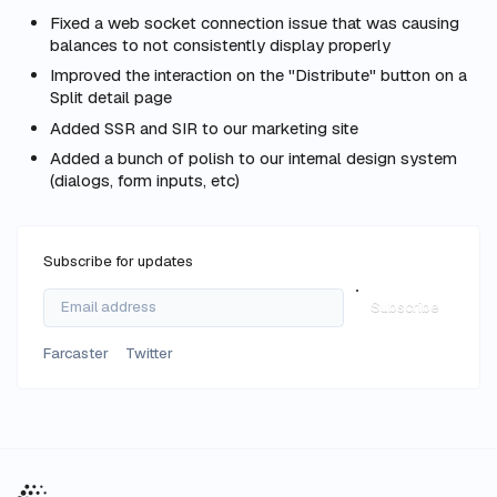
Fixed a web socket connection issue that was causing
balances to not consistently display properly
Improved the interaction on the "Distribute" button on a
Split detail page
Added SSR and SIR to our marketing site
Added a bunch of polish to our internal design system
(dialogs, form inputs, etc)
Subscribe for updates
Subscribe
Farcaster
Twitter