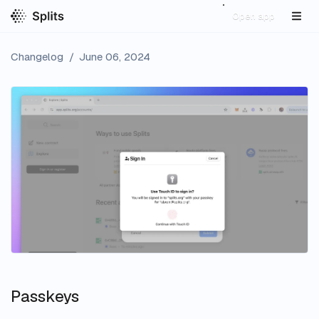
Open app
Changelog
/
June 06, 2024
Passkeys