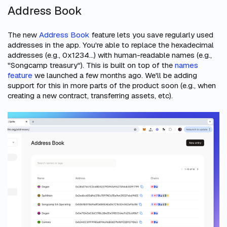
Address Book
The new
Address Book
feature lets you save regularly used
addresses in the app. You're able to replace the hexadecimal
addresses (e.g., 0x1234...) with human-readable names (e.g.,
"Songcamp treasury"). This is built on top of the
names
feature
we launched a few months ago. We'll be adding
support for this in more parts of the product soon (e.g., when
creating a new contract, transferring assets, etc).