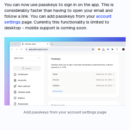
You can now use passkeys to sign in on the app. This is
considerably faster than having to open your email and
follow a link. You can add passkeys from your
account
settings
page. Currently this functionality is limited to
desktop - mobile support is coming soon.
Add passkeys from your account settings page