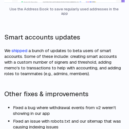
Use the Address Book to save regularly used addresses in the 
app
Smart accounts updates
We
shipped
a bunch of updates to beta users of smart
accounts. Some of these include: creating smart accounts
with a custom number of signers and threshold, adding
memo's to transactions to help with accounting, and adding
roles to teammates (e.g., admins, members).
Other fixes & improvements
Fixed a bug where withdrawal events from v2 weren't
showing in our app
Fixed an issue with robots.txt and our sitemap that was
causing indexing issues