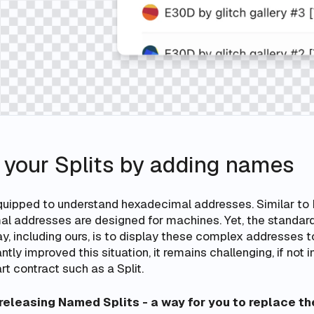
 your Splits by adding names
uipped to understand hexadecimal addresses. Similar to 
l addresses are designed for machines. Yet, the standard
y, including ours, is to display these complex addresses t
tly improved this situation, it remains challenging, if not 
t contract such as a Split.
releasing Named Splits - a way for you to replace t