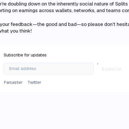
e're doubling down on the inherently social nature of Split
rting on earnings across wallets, networks, and teams con
 your feedback—the good and bad—so please don't hesita
hat you think!
Subscribe for updates
Subscribe
Farcaster
Twitter