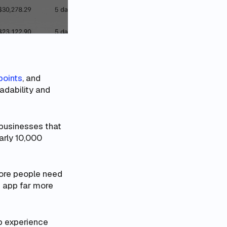
points
, and
adability and
 businesses that
arly 10,000
more
people
need
 app far more
pp experience