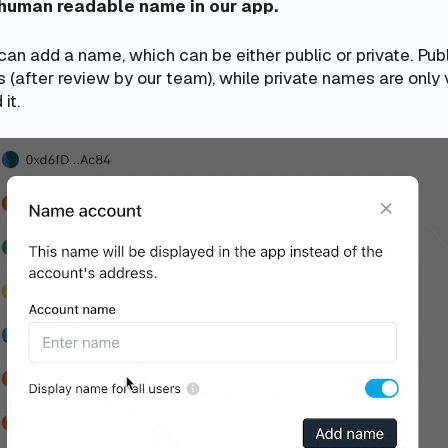
 human readable name in our app.
an add a name, which can be either public or private. Pub
rs (after review by our team), while private names are only 
it.