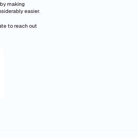
s by making
siderably easier.
te to reach out