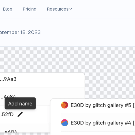
Blog
Pricing
Resources
ptember 18, 2023