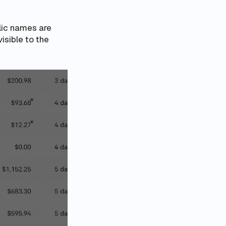
lic names are
visible to the