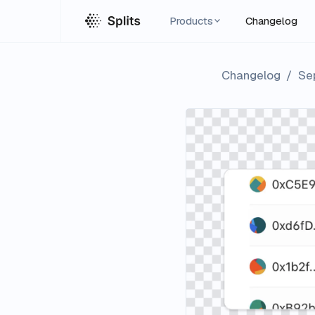
Products
Changelog
Changelog
/
Se