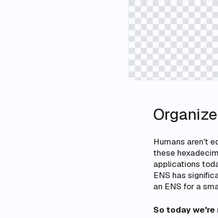
Organize
Humans aren't eq
these hexadecima
applications toda
ENS has significan
an ENS for a smar
So today we're 