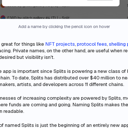
Add a name by clicking the pencil icon on hover
great for things like
NFT projects
,
protocol fees
,
shelling 
acing. Private names, on the other hand, are useful when re
sired but visibility isn't.
e app is important since Splits is powering a new class of
ain. To date, Splits has distributed over $40 million to ne
makers, artists, and developers across 11 different chains.
nesses of increasing complexity are powered by Splits, 
ere funds are coming and going. Naming Splits makes the
n readable.
of named Splits is just the beginning of an entirely new a