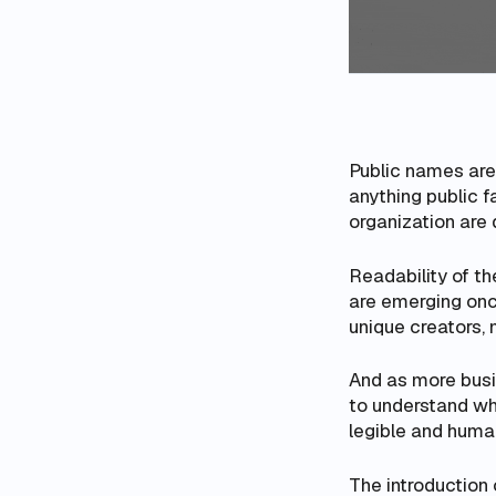
Public names are 
anything public f
organization are de
Readability of th
are emerging onch
unique creators, 
And as more busi
to understand wh
legible and huma
The introduction 