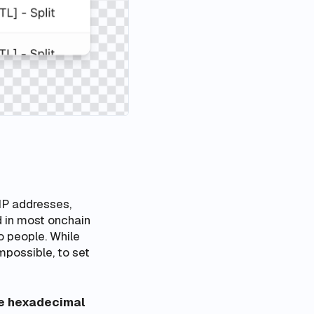
IP addresses,
 in most onchain
o people. While
impossible, to set
he hexadecimal