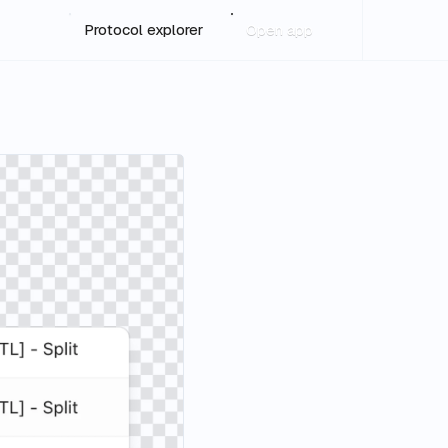
Protocol explorer
Open app