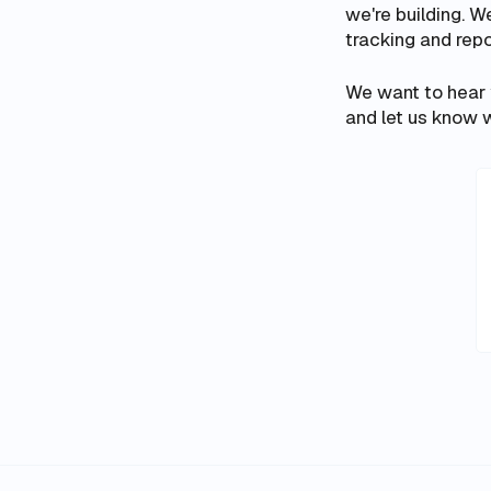
we're building. W
tracking and repo
We want to hear
and let us know w