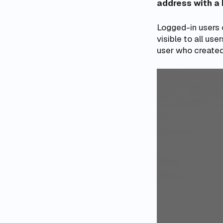
address with a
Logged-in users c
visible to all use
user who created 