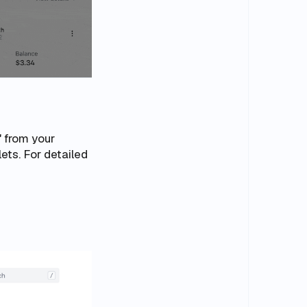
" from your
lets
. For detailed