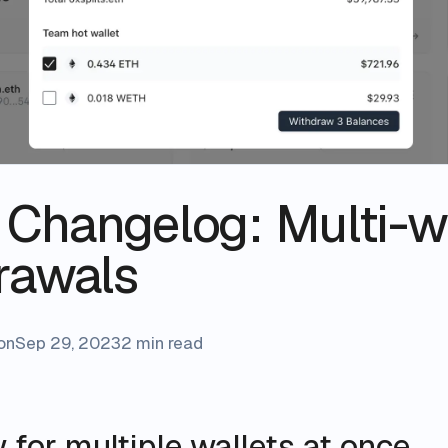
s Changelog: Multi-w
rawals
on
Sep 29, 2023
2 min read
for multiple wallets at once