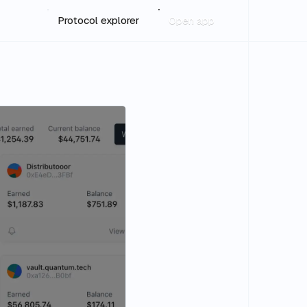
Protocol explorer
Open app