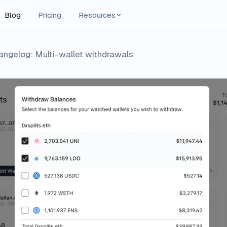
Blog
Pricing
Resources
angelog: Multi-wallet withdrawals