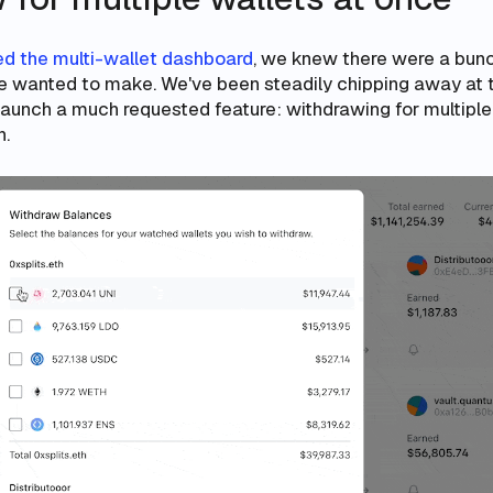
d the multi-wallet dashboard
, we knew there were a bunc
 wanted to make. We've been steadily chipping away at 
launch a much requested feature: withdrawing for multiple 
n.