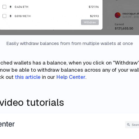
Easily withdraw balances from from multiple wallets at once
atched wallets has a balance, when you click on "Withdraw
l now be able to withdraw balances
across any of your wal
eck out
this article
in our
Help Center
.
ideo tutorials