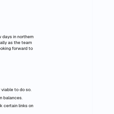
 days in northern
ally as the team
ooking forward to
viable to do so.
n balances.
k certain links on