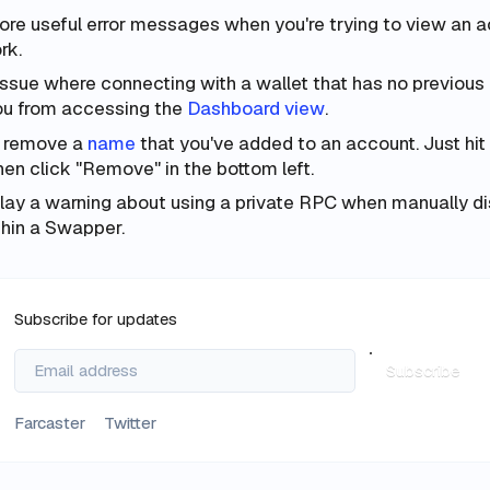
e useful error messages when you're trying to view an a
rk.
issue where connecting with a wallet that has no previous a
ou from accessing the
Dashboard view
.
 remove a
name
that you've added to an account. Just hit
hen click "Remove" in the bottom left.
ay a warning about using a private RPC when manually dis
hin a Swapper.
Subscribe for updates
Subscribe
Farcaster
Twitter