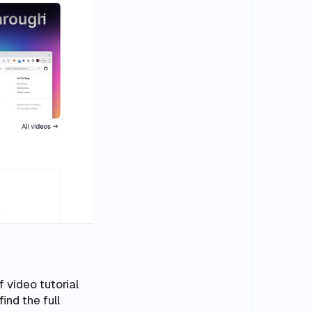
f video tutorial
find the full