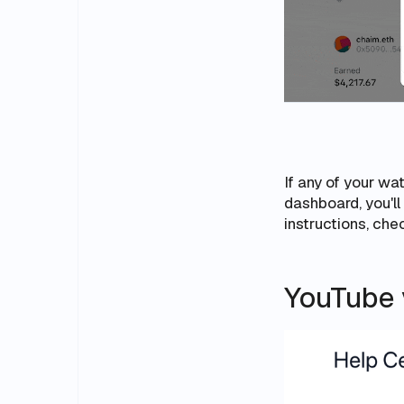
If any of your w
dashboard, you'l
instructions, ch
YouTube v