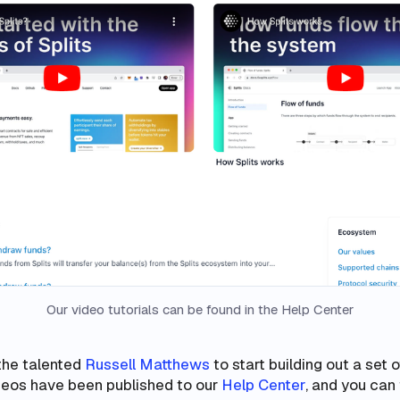
Our video tutorials can be found in the Help Center
the talented
Russell Matthews
to start building out a set o
ideos have been published to our
Help Center
, and you can 