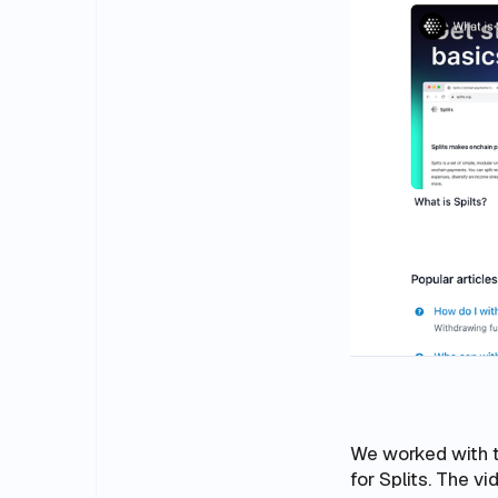
We worked with 
for Splits. The v