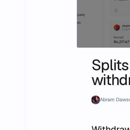
Split
withd
Abram Daws
Withdraw 