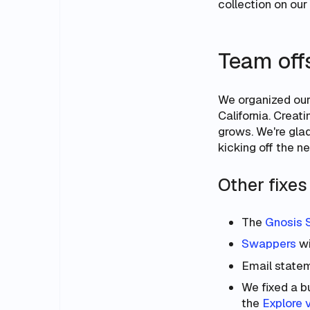
collection on our
Team off
We organized our 
California. Crea
grows. We're glad
kicking off the ne
Other fixe
The
Gnosis 
Swappers
wi
Email statem
We fixed a bu
the
Explore 