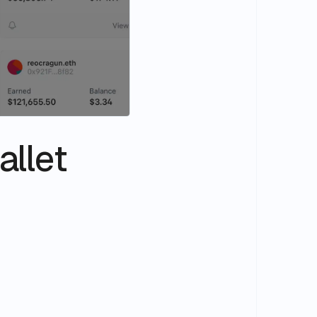
allet