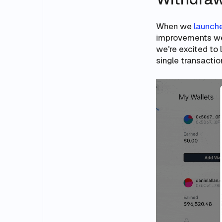
When we
launche
improvements we
we're excited to 
single transactio