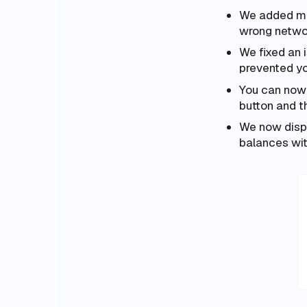
We added mor
wrong netwo
We fixed an 
prevented y
You can now
button and t
We now displ
balances wit