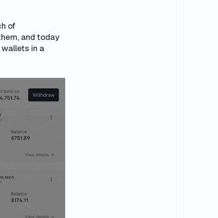
h of
them, and today
wallets in a