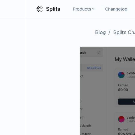
Products
Changelog
Blog
/
Splits Ch