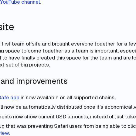
YouTube channel
.
site
first team offsite and brought everyone together for a few
ting space to come together as a team is important, especi
 to have finally created this space for the team and are l
xt set of big projects.
s and improvements
Safe app
is now available on all supported chains.
ll now be automatically distributed once it's economically 
ents now show current USD amounts, instead of just toke
g that was preventing Safari users from being able to clic
view
.