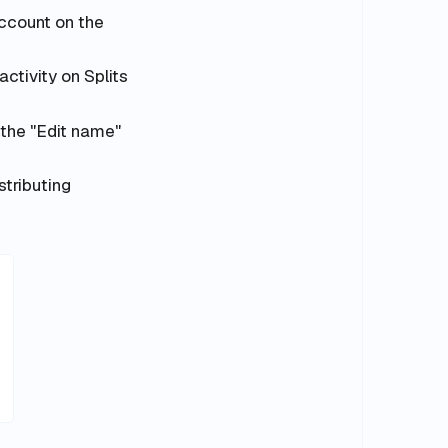
ccount on the
ctivity on Splits
 the "Edit name"
tributing