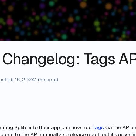
s Changelog: Tags AP
on
Feb 16, 2024
1 min read
ating Splits into their app can now add
tags
via the API e
pers to the API manually, so please reach out if you’ve in