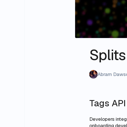
Split
Abram Daws
Tags API
Developers integr
onboarding develo