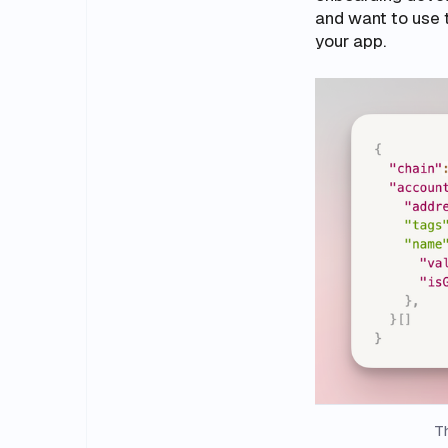
and want to use 
your app.
Th