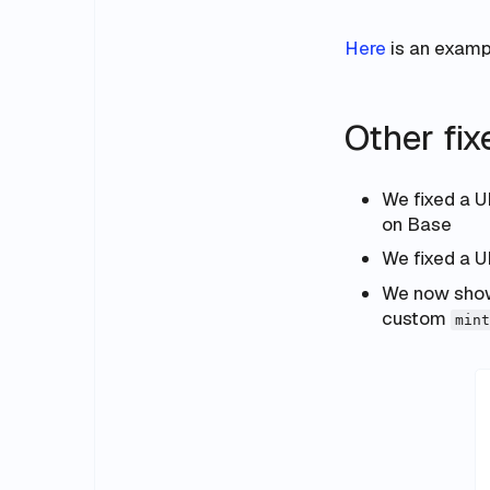
Here
is an exampl
Other fi
We fixed a U
on Base
We fixed a U
We now show 
custom
mint