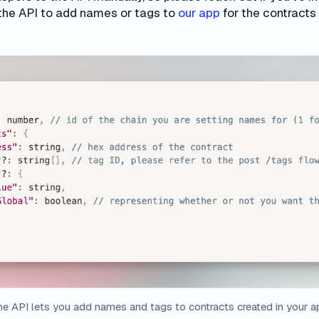
the API to add names or tags to
our app
for the contracts
e API lets you add names and tags to contracts created in your a