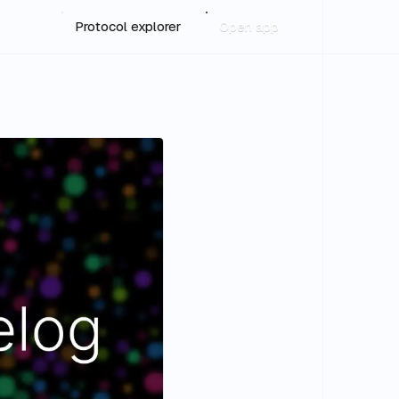
Protocol explorer
Open app