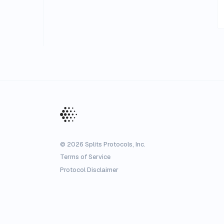
©
2026
Splits Protocols, Inc.
Terms of Service
Protocol Disclaimer