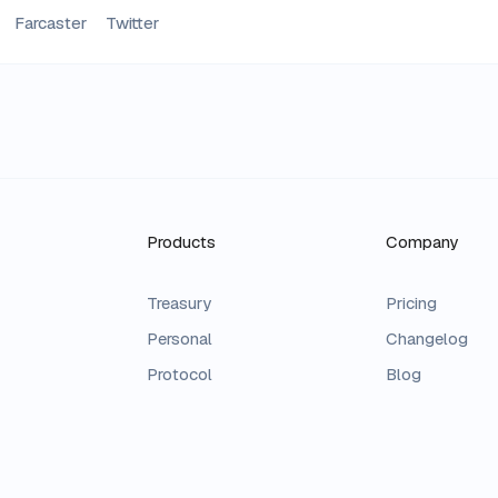
Farcaster
Twitter
Products
Company
Treasury
Pricing
Personal
Changelog
Protocol
Blog