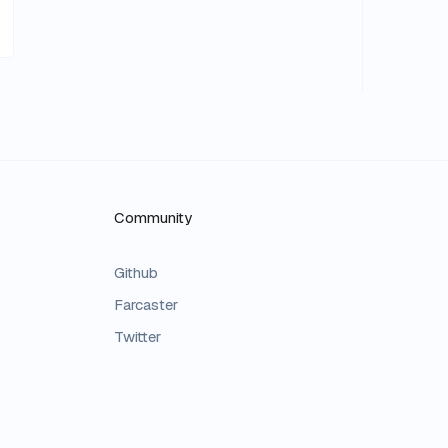
Community
Github
Farcaster
Twitter