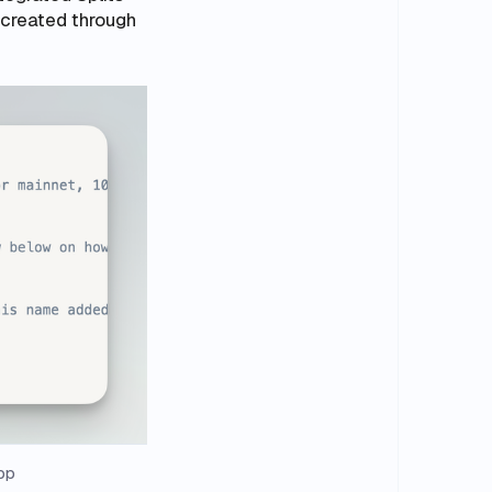
 created through
pp