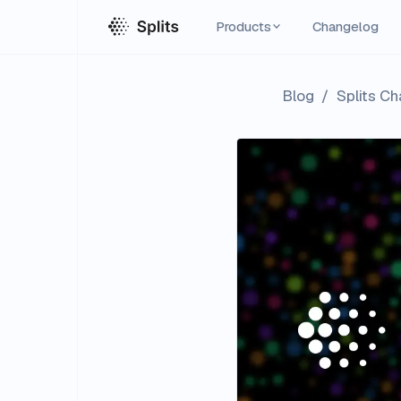
Products
Changelog
Blog
/
Splits C