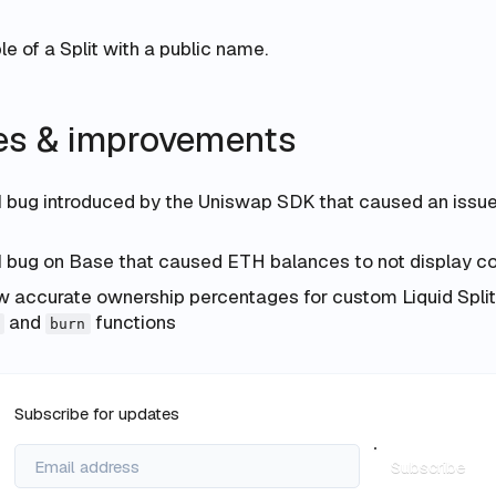
e of a Split with a public name.
xes & improvements
I bug introduced by the Uniswap SDK that caused an issu
I bug on Base that caused ETH balances to not display co
accurate ownership percentages for custom Liquid Split
and
functions
burn
Subscribe for updates
Subscribe