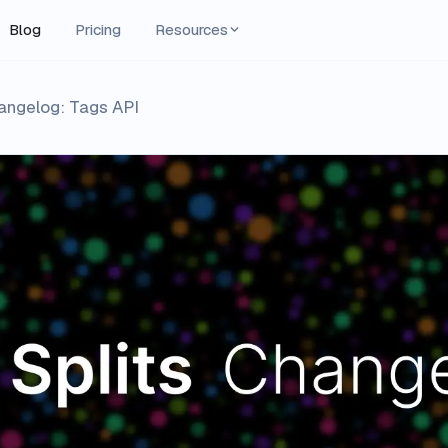
Blog
Pricing
Resources
hangelog: Tags API