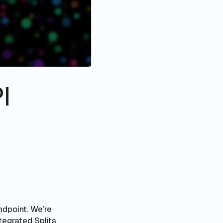
I
ndpoint. We’re
tegrated Splits