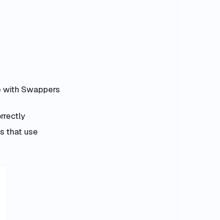
e with Swappers
rrectly
s that use