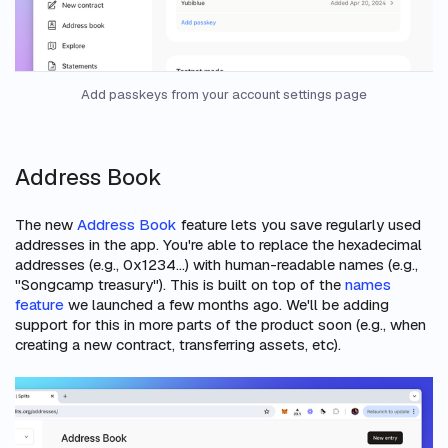
Add passkeys from your account settings page
Address Book
The new
Address Book
feature lets you save regularly used
addresses in the app. You're able to replace the hexadecimal
addresses (e.g., 0x1234...) with human-readable names (e.g.,
"Songcamp treasury"). This is built on top of the
names
feature
we launched a few months ago. We'll be adding
support for this in more parts of the product soon (e.g., when
creating a new contract, transferring assets, etc).