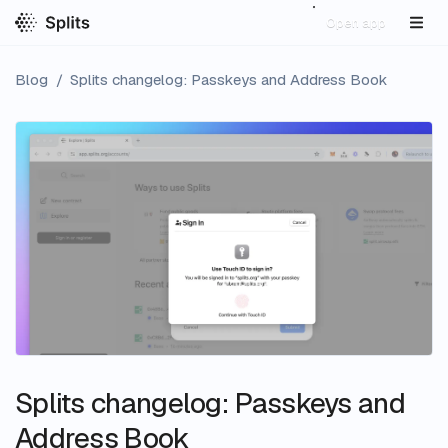
Open app
Blog
/
Splits changelog: Passkeys and Address Book
Splits changelog: Passkeys and
Address Book