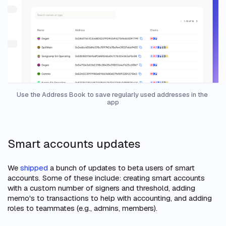
Use the Address Book to save regularly used addresses in the 
app
Smart accounts updates
We
shipped
a bunch of updates to beta users of smart
accounts. Some of these include: creating smart accounts
with a custom number of signers and threshold, adding
memo's to transactions to help with accounting, and adding
roles to teammates (e.g., admins, members).