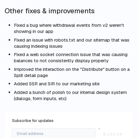
Other fixes & improvements
Fixed a bug where withdrawal events from v2 weren't
showing in our app
Fixed an issue with robots.txt and our sitemap that was
causing indexing issues
Fixed a web socket connection issue that was causing
balances to not consistently display properly
Improved the interaction on the "Distribute" button on a
Split detail page
Added SSR and SIR to our marketing site
Added a bunch of polish to our internal design system
(dialogs, form inputs, etc)
Subscribe for updates
Subscribe