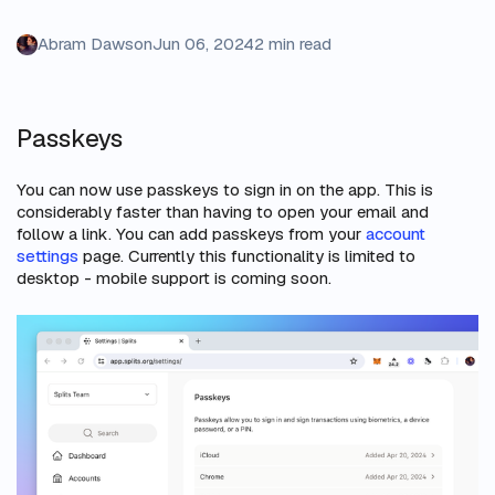
Abram Dawson
Jun 06, 2024
2 min read
Passkeys
You can now use passkeys to sign in on the app. This is
considerably faster than having to open your email and
follow a link. You can add passkeys from your
account
settings
page. Currently this functionality is limited to
desktop - mobile support is coming soon.