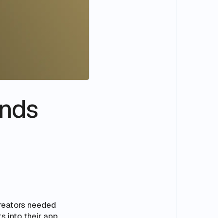
unds
creators needed
s into their app,