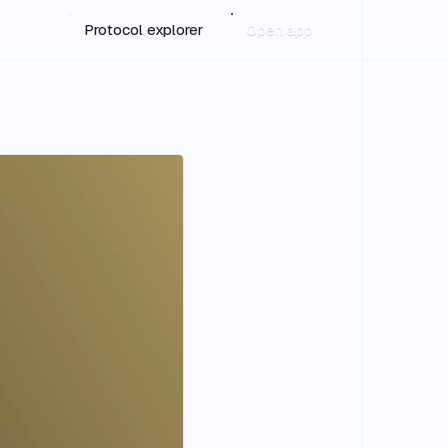
Protocol explorer
Open app