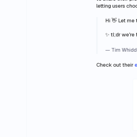
letting users ch
Hi 👋 Let me 
✨ tl;dr we're 
— Tim Whidd
Check out their
e