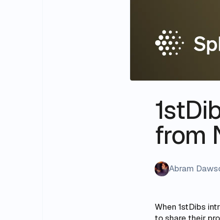
1stDib
from 
Abram Daws
When 1stDibs intr
to share their pr