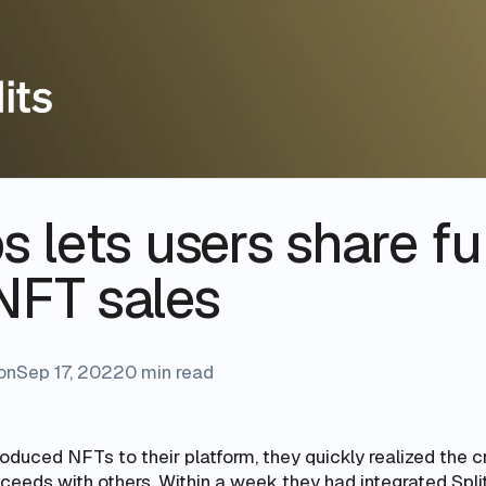
s lets users share f
NFT sales
on
Sep 17, 2022
0 min read
oduced NFTs to their platform, they quickly realized the 
oceeds with others. Within a week they had integrated Split