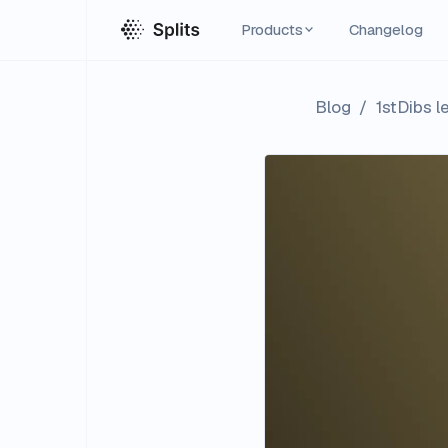
Products
Changelog
Blog
/
1stDibs l