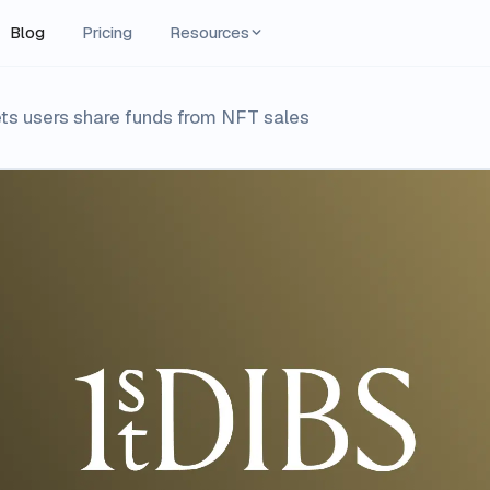
Blog
Pricing
Resources
ets users share funds from NFT sales