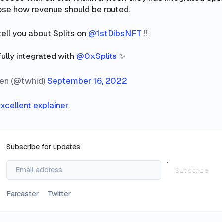
oose how revenue should be routed.
tell you about Splits on
@1stDibsNFT
!!
fully integrated with
@0xSplits
✨
en (@twhid)
September 16, 2022
xcellent explainer
.
Subscribe for updates
Subscribe
Farcaster
Twitter