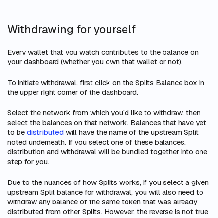
Withdrawing for yourself
Every wallet that you watch contributes to the balance on
your dashboard (whether you own that wallet or not).
To initiate withdrawal, first click on the Splits Balance box in
the upper right corner of the dashboard.
Select the network from which you’d like to withdraw, then
select the balances on that network. Balances that have yet
to be
distributed
will have the name of the upstream Split
noted underneath. If you select one of these balances,
distribution and withdrawal will be bundled together into one
step for you.
Due to the nuances of how Splits works, if you select a given
upstream Split balance for withdrawal, you will also need to
withdraw any balance of the same token that was already
distributed from other Splits. However, the reverse is
not
true