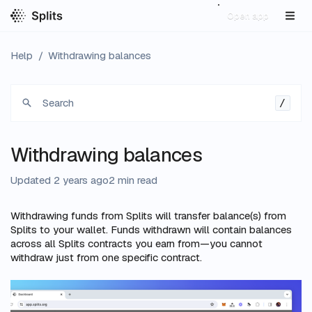
Open app
Help
/
Withdrawing balances
Search
/
Withdrawing balances
Updated 2 years ago
2 min read
Withdrawing funds from Splits will transfer balance(s) from
Splits to your wallet. Funds withdrawn will contain balances
across
all Splits contracts you earn from—
you cannot
withdraw just from one specific contract.