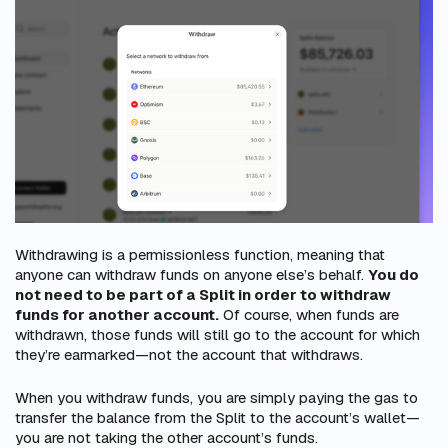
Withdrawing is a permissionless function, meaning that
anyone can withdraw funds on anyone else’s behalf.
You do
not need to be part of a Split in order to withdraw
funds for another account.
Of course, when funds are
withdrawn, those funds will still go to the account for which
they’re earmarked—not the account that withdraws.
When you withdraw funds, you are simply paying the gas to
transfer the balance
from
the Split
to
the account’s wallet—
you are not taking the other account’s funds.