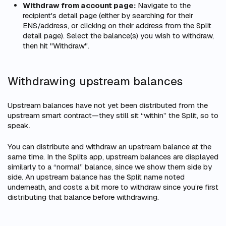
Withdraw from account page:
Navigate to the
recipient's detail page (either by searching for their
ENS/address, or clicking on their address from the Split
detail page). Select the balance(s) you wish to withdraw,
then hit "Withdraw".
Withdrawing upstream balances
Upstream balances have not yet been distributed from the
upstream smart contract—they still sit “within” the Split, so to
speak.
You can distribute and withdraw an upstream balance at the
same time. In the Splits app, upstream balances are displayed
similarly to a “normal” balance, since we show them side by
side. An upstream balance has the Split name noted
underneath, and costs a bit more to withdraw since you’re first
distributing that balance before withdrawing.