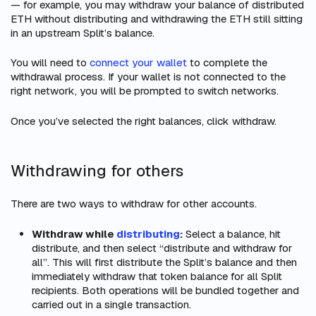
— for example, you may withdraw your balance of distributed
ETH
without
distributing and withdrawing the ETH still sitting
in an upstream Split’s balance.
You will need to
connect your wallet
to complete the
withdrawal process. If your wallet is not connected to the
right network, you will be prompted to switch networks.
Once you’ve selected the right balances, click withdraw.
Withdrawing for others
There are two ways to withdraw for other accounts.
Withdraw while
distributing
:
Select a balance, hit
distribute, and then select “distribute and withdraw for
all”. This will first distribute the Split’s balance and then
immediately withdraw that token balance for all Split
recipients. Both operations will be bundled together and
carried out in a single transaction.