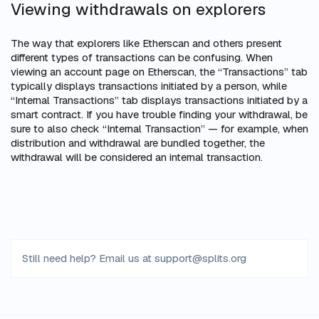
Viewing withdrawals on explorers
The way that explorers like Etherscan and others present
different types of transactions can be confusing. When
viewing an account page on Etherscan, the “Transactions” tab
typically displays transactions initiated by a
person
, while
“Internal Transactions” tab displays transactions initiated by a
smart contract
. If you have trouble finding your withdrawal, be
sure to also check “Internal Transaction” — for example, when
distribution and withdrawal are bundled together, the
withdrawal will be considered an internal transaction.
Still need help? Email us at
support
@
splits
.
org