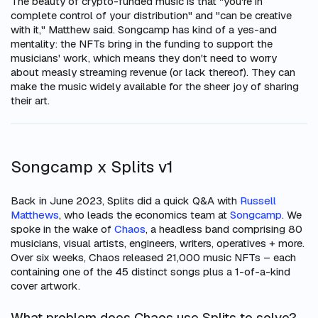
The beauty of crypto-funded music is that "you're in
complete control of your distribution" and "can be creative
with it," Matthew said. Songcamp has kind of a yes-and
mentality: the NFTs bring in the funding to support the
musicians' work, which means they don't need to worry
about measly streaming revenue (or lack thereof). They can
make the music widely available for the sheer joy of sharing
their art.
Songcamp x Splits v1
Back in June 2023, Splits did a quick Q&A with
Russell
Matthews
, who leads the economics team at
Songcamp
. We
spoke in the wake of
Chaos
, a headless band comprising 80
musicians, visual artists, engineers, writers, operatives + more.
Over six weeks, Chaos released 21,000 music NFTs – each
containing one of the 45 distinct songs plus a 1-of-a-kind
cover artwork.
What problem does Chaos use Splits to solve?