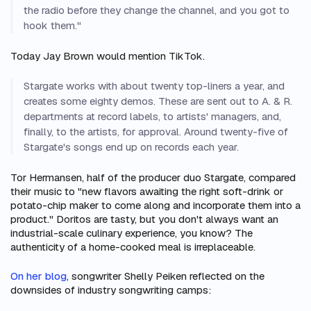
the radio before they change the channel, and you got to
hook them."
Today Jay Brown would mention TikTok.
Stargate works with about twenty top-liners a year, and
creates some eighty demos. These are sent out to A. & R.
departments at record labels, to artists' managers, and,
finally, to the artists, for approval. Around twenty-five of
Stargate's songs end up on records each year.
Tor Hermansen, half of the producer duo Stargate, compared
their music to "new flavors awaiting the right soft-drink or
potato-chip maker to come along and incorporate them into a
product." Doritos are tasty, but you don't always want an
industrial-scale culinary experience, you know? The
authenticity of a home-cooked meal is irreplaceable.
On her blog
, songwriter Shelly Peiken reflected on the
downsides of industry songwriting camps: