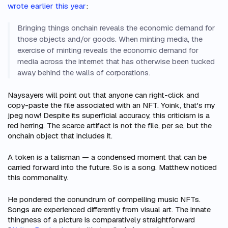
wrote earlier this year
:
Bringing things onchain reveals the economic demand for
those objects and/or goods. When minting media, the
exercise of minting reveals the economic demand for
media across the internet that has otherwise been tucked
away behind the walls of corporations.
Naysayers will point out that anyone can right-click and
copy-paste the file associated with an NFT.
Yoink, that's my
jpeg now!
Despite its superficial accuracy, this criticism is a
red herring. The scarce artifact is not the file, per se, but the
onchain object that includes it.
A token is a talisman — a condensed moment that can be
carried forward into the future. So is a song. Matthew noticed
this commonality.
He pondered the conundrum of compelling music NFTs.
Songs are experienced differently from visual art. The innate
thingness
of a picture is comparatively straightforward