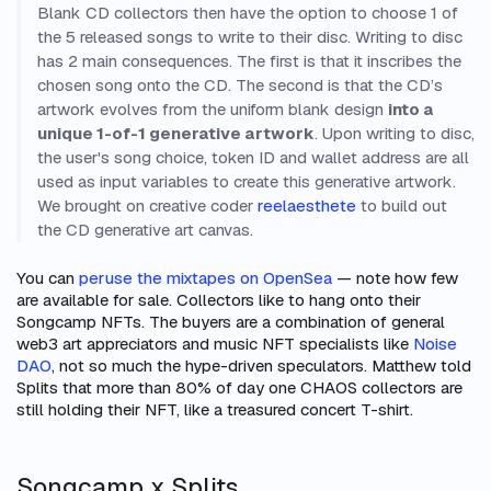
Blank CD collectors then have the option to choose 1 of
the 5 released songs to write to their disc. Writing to disc
has 2 main consequences. The first is that it inscribes the
chosen song onto the CD. The second is that the CD’s
artwork evolves from the uniform blank design
into a
unique 1-of-1 generative artwork
. Upon writing to disc,
the user's song choice, token ID and wallet address are all
used as input variables to create this generative artwork.
We brought on creative coder
reelaesthete
to build out
the CD generative art canvas.
You can
peruse the mixtapes on OpenSea
— note how few
are available for sale. Collectors like to hang onto their
Songcamp NFTs. The buyers are a combination of general
web3 art appreciators and music NFT specialists like
Noise
DAO
, not so much the hype-driven speculators. Matthew told
Splits that more than 80% of day one CHAOS collectors are
still holding their NFT, like a treasured concert T-shirt.
Songcamp x Splits