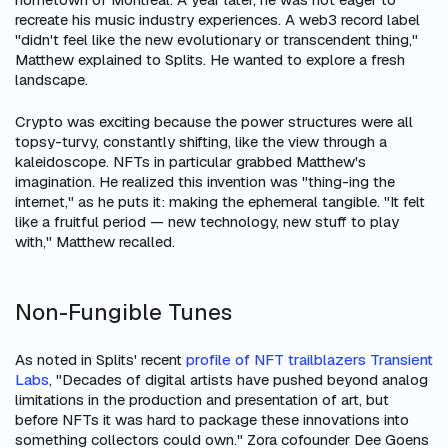
recreate his music industry experiences. A web3 record label
"didn't feel like the new evolutionary or transcendent thing,"
Matthew explained to Splits. He wanted to explore a fresh
landscape.
Crypto was exciting because the power structures were all
topsy-turvy, constantly shifting, like the view through a
kaleidoscope. NFTs in particular grabbed Matthew's
imagination. He realized this invention was "thing-ing the
internet," as he puts it: making the ephemeral tangible. "It felt
like a fruitful period — new technology, new stuff to play
with," Matthew recalled.
Non-Fungible Tunes
As noted in Splits' recent
profile of NFT trailblazers Transient
Labs
, "Decades of digital artists have pushed beyond analog
limitations in the production and presentation of art, but
before NFTs it was hard to package these innovations into
something collectors could own." Zora cofounder Dee Goens