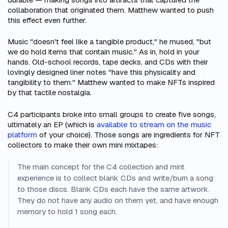
collaboration that originated them. Matthew wanted to push
this effect even further.
Music "doesn't feel like a tangible product," he mused, "but
we do hold items that contain music." As in, hold in your
hands. Old-school records, tape decks, and CDs with their
lovingly designed liner notes "have this physicality and
tangibility to them." Matthew wanted to make NFTs inspired
by that tactile nostalgia.
C4 participants broke into small groups to create five songs,
ultimately an EP (which is
available to stream on the music
platform
of your choice). Those songs are ingredients for NFT
collectors to make their own mini mixtapes:
The main concept for the C4 collection and mint
experience is to collect blank CDs and write/burn a song
to those discs. Blank CDs each have the same artwork.
They do not have any audio on them yet, and have enough
memory to hold 1 song each.