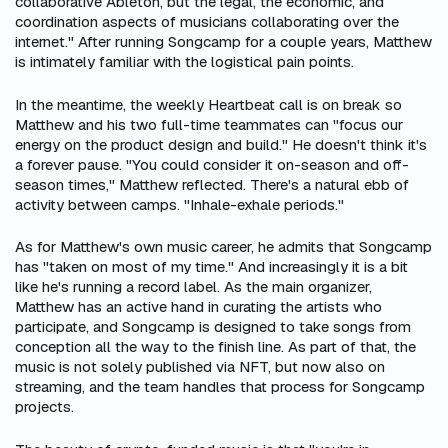
collaborative Ableton, but the legal, the economic, and
coordination aspects of musicians collaborating over the
internet." After running Songcamp for a couple years, Matthew
is intimately familiar with the logistical pain points.
In the meantime, the weekly Heartbeat call is on break so
Matthew and his two full-time teammates can "focus our
energy on the product design and build." He doesn't think it's
a forever pause. "You could consider it on-season and off-
season times," Matthew reflected. There's a natural ebb of
activity between camps. "Inhale-exhale periods."
As for Matthew's own music career, he admits that Songcamp
has "taken on most of my time." And increasingly it
is
a bit
like he's running a record label. As the main organizer,
Matthew has an active hand in curating the artists who
participate, and Songcamp is designed to take songs from
conception all the way to the finish line. As part of that, the
music is not solely published via NFT, but now also on
streaming, and the team handles that process for Songcamp
projects.