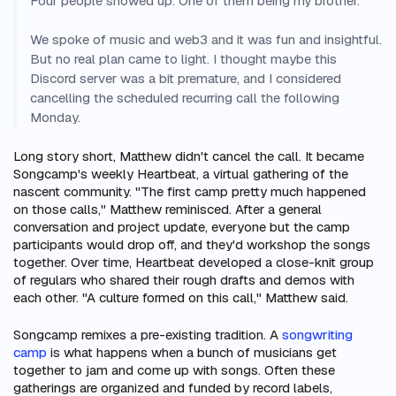
Four people showed up. One of them being my brother.
We spoke of music and web3 and it was fun and insightful.
But no real plan came to light. I thought maybe this
Discord server was a bit premature, and I considered
cancelling the scheduled recurring call the following
Monday.
Long story short, Matthew didn't cancel the call. It became
Songcamp's weekly Heartbeat, a virtual gathering of the
nascent community. "The first camp pretty much happened
on those calls," Matthew reminisced. After a general
conversation and project update, everyone but the camp
participants would drop off, and they'd workshop the songs
together. Over time, Heartbeat developed a close-knit group
of regulars who shared their rough drafts and demos with
each other. "A culture formed on this call," Matthew said.
Songcamp remixes a pre-existing tradition. A
songwriting
camp
is what happens when a bunch of musicians get
together to jam and come up with songs. Often these
gatherings are organized and funded by record labels,