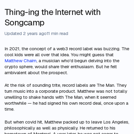
Thing-ing the Internet with
Songcamp
Updated 2 years ago
11 min read
In 2021, the concept of a web3 record label was buzzing. The
cool kids were all over that idea. You might guess that
Matthew Chaim
, a musician who'd begun delving into the
crypto sphere, would share their enthusiasm. But he felt
ambivalent about the prospect.
At the risk of sounding trite, record labels are The Man. They
turn music into a corporate product. Matthew was not totally
unwilling to shake hands with The Man, when it seemed
worthwhile — he had signed his own record deal, once upon a
time.
But when covid hit, Matthew packed up to leave Los Angeles,
philosophically as well as physically. He returned to his
hometown of Montreal. A year later, he was not eager to