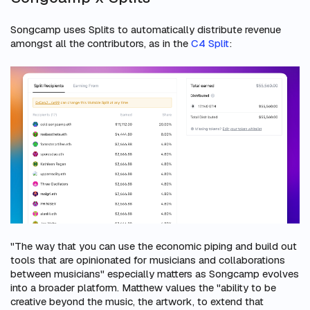
Songcamp uses Splits to automatically distribute revenue
amongst all the contributors, as in the
C4 Split
:
"The way that you can use the economic piping and build out
tools that are opinionated for musicians and collaborations
between musicians" especially matters as Songcamp evolves
into a broader platform. Matthew values the "ability to be
creative beyond the music, the artwork, to extend that