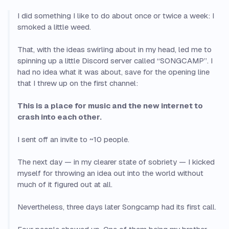
I did something I like to do about once or twice a week: I
smoked a little weed.
That, with the ideas swirling about in my head, led me to
spinning up a little Discord server called “SONGCAMP”. I
had no idea what it was about, save for the opening line
that I threw up on the first channel:
This is a place for music and the new internet to
crash into each other.
I sent off an invite to ~10 people.
The next day — in my clearer state of sobriety — I kicked
myself for throwing an idea out into the world without
much of it figured out at all.
Nevertheless, three days later Songcamp had its first call.