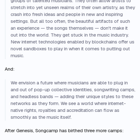
groups of talented musicians. They often allow artists to
stretch into yet unseen realms of their own artistry, as they
crash into fresh ideas and people in new and inspiring
settings. But all too often, the beautiful artifacts of such
an experience — the songs themselves — don't make it
out into the world. They get stuck in the music industry.
New internet technologies enabled by blockchains offer us
novel sandboxes to play in when it comes to putting out
music.
And:
We envision a future where musicians are able to plug in
and out of pop-up collective identities, songwriting camps,
and headless bands — adding their unique styles to these
networks as they form. We see a world where internet-
native rights, royalties and accreditation can flow as
smoothly as the music itself.
After Genesis, Songcamp has birthed three more camps: