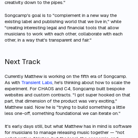
creativity down to the pipes."
Songcamp's goal is to "complement in a new way the
existing label and publishing world that we live in," while
"creating interesting legal and financial tools that allow
musicians to work with each other, collaborate with each
other, in a way that's transparent and fair."
Next Track
Currently Matthew is working on the fifth era of Songcamp.
As with
Transient Labs
, he's thinking about how to scale the
experiment. For CHAOS and C4, Songcamp built bespoke
websites and custom contracts. "I got super hooked on that
part, that dimension of the product was very exciting,"
Matthew said. Now he is "trying to build something a little
less one-off, something foundational we can iterate on."
It's early days still, but what Matthew has in mind is software
for musicians to manage releasing music together — "not