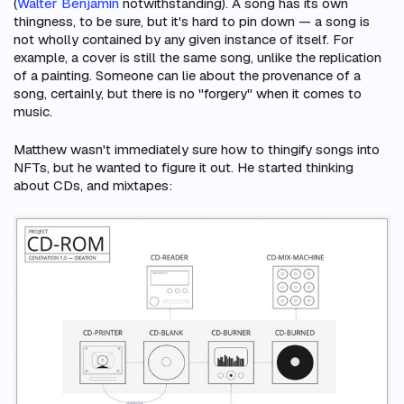
(
Walter Benjamin
notwithstanding). A song has its own
thingness, to be sure, but it's hard to pin down — a song is
not wholly contained by any given instance of itself. For
example, a cover is still the
same song
, unlike the replication
of a painting. Someone can lie about the provenance of a
song, certainly, but there is no "forgery" when it comes to
music.
Matthew wasn't immediately sure how to thingify songs into
NFTs, but he wanted to figure it out. He started thinking
about CDs, and mixtapes: