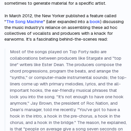
sometimes to generate material for a specific artist.
In March 2012, the
New Yorker
published a feature called
"
The Song Machine
" (later expanded into a
book
) discussing
the music industry's reliance on assembling these ad hoc
collectives of vocalists and producers with a knack for
earworms. It's a fascinating behind-the-scenes read:
Most of the songs played on Top Forty radio are
collaborations between producers like Stargate and "top
line" writers like Ester Dean. The producers compose the
chord progressions, program the beats, and arrange the
"synths," or computer-made instrumental sounds; the top-
liners come up with primary melodies, lyrics, and the all-
important hooks, the ear-friendly musical phrases that
lock you into the song. "It's not enough to have one hook
anymore," Jay Brown, the president of Roc Nation, and
Dean’s manager, told me recently. "You've got to have a
hook in the intro, a hook in the pre-chorus, a hook in the
chorus, and a hook in the bridge." The reason, he explained,
is that "people on average give a song seven seconds on