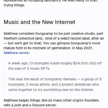
represented an intriguing laboratory. He was ready to start
trying things.
Music and the New Internet
Matthew considers Songcamp to be part creative studio, part
freeform collective (and… kind of a web3 record label, after all
— but we'll get to that). You can glimpse Songcamp's more
mature form in its moment of germination. In May 2021,
Matthew wrote
:
A week ago, 13 strangers made roughly $34,000 USD off
the sale of 3 music NFTs.
This was the result of Songcamp Genesis — a group of 9
musicians, 2 visual artists, and 2 project operatives who
came together to try something new on the Internet.
Matthew began things, like so many other crypto founders,
with a joint and a Discord server: