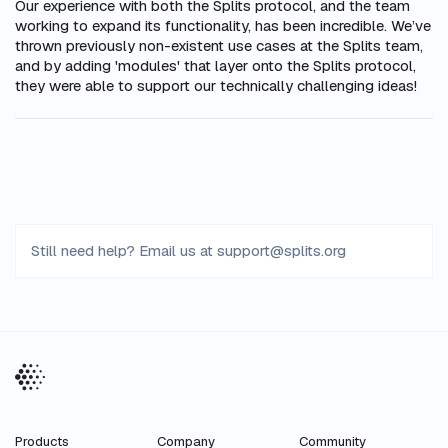
Our experience with both the Splits protocol, and the team
working to expand its functionality, has been incredible. We’ve
thrown previously non-existent use cases at the Splits team,
and by adding 'modules' that layer onto the Splits protocol,
they were able to support our technically challenging ideas!
Still need help? Email us at
support
@
splits
.
org
Products
Company
Community