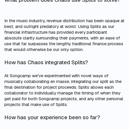
In the music industry, revenue distribution has been opaque at
best, and outright predatory at worst. Using Splits as our
financial infrastructure has provided every participant
absolute clarity surrounding their payments, with an ease of
use that far surpasses the lengthy traditional finance process
that would otherwise be our only option.
How has Chaos integrated Splits?
At Songcamp we've experimented with novel ways of
musically collaborating en masse, integrating our split as the
final destination for project proceeds. Splits allows each
collaborator to individually manage the timing of when they
get paid for both Songcamp projects, and any other personal
projects that make use of Splits.
How has your experience been so far?