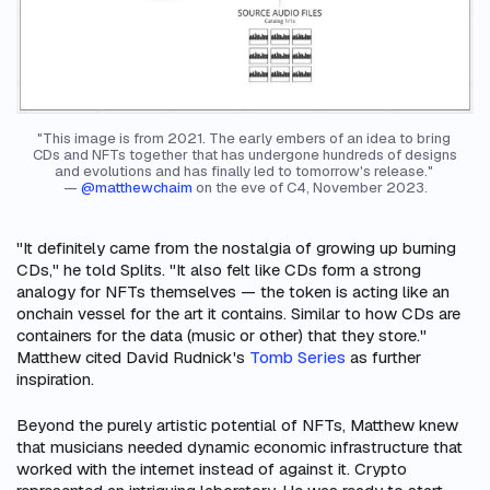
"This image is from 2021. The early embers of an idea to bring 
CDs and NFTs together that has undergone hundreds of designs 
and evolutions and has finally led to tomorrow's release." 
— 
@matthewchaim
 on the eve of C4, November 2023.
"It definitely came from the nostalgia of growing up burning
CDs," he told Splits. "It also felt like CDs form a strong
analogy for NFTs themselves — the token is acting like an
onchain vessel for the art it contains. Similar to how CDs are
containers for the data (music or other) that they store."
Matthew cited David Rudnick's
Tomb Series
as further
inspiration.
Beyond the purely artistic potential of NFTs, Matthew knew
that musicians needed dynamic economic infrastructure that
worked with the internet instead of against it. Crypto