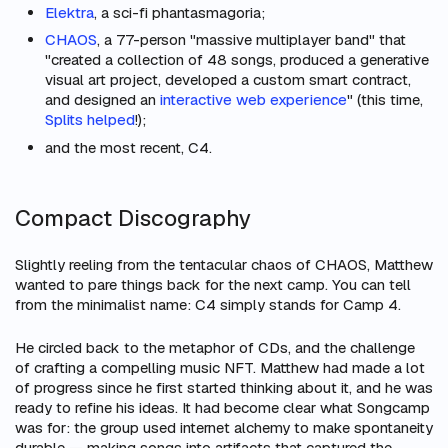
Elektra
, a sci-fi phantasmagoria;
CHAOS
, a 77-person "massive multiplayer band" that
"created a collection of 48 songs, produced a generative
visual art project, developed a custom smart contract,
and designed an
interactive web experience
" (this time,
Splits helped
!);
and the most recent, C4.
Compact Discography
Slightly reeling from the tentacular chaos of CHAOS, Matthew
wanted to pare things back for the next camp. You can tell
from the minimalist name: C4 simply stands for Camp 4.
He circled back to the metaphor of CDs, and the challenge
of crafting a compelling music NFT. Matthew had made a lot
of progress since he first started thinking about it, and he was
ready to refine his ideas. It had become clear what Songcamp
was
for
: the group used internet alchemy to make spontaneity
durable — making songs into artifacts that captured the