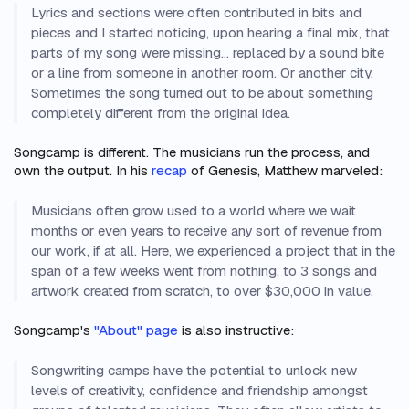
Lyrics and sections were often contributed in bits and
pieces and I started noticing, upon hearing a final mix, that
parts of my song were missing… replaced by a sound bite
or a line from someone in another room. Or another city.
Sometimes the song turned out to be about something
completely different from the original idea.
Songcamp is different. The musicians run the process, and
own the output. In his
recap
of Genesis, Matthew marveled:
Musicians often grow used to a world where we wait
months or even years to receive any sort of revenue from
our work, if at all. Here, we experienced a project that in the
span of a few weeks went from nothing, to 3 songs and
artwork created from scratch, to over $30,000 in value.
Songcamp's
"About" page
is also instructive:
Songwriting camps have the potential to unlock new
levels of creativity, confidence and friendship amongst