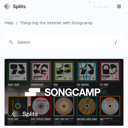
Open app
Help
/
Thing-ing the Internet with Songcamp
Search
/