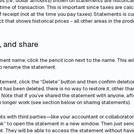
ces (i.e., dollar amounts) shown on statements are
historica
 time of transaction
. This is important since taxes are ca
 receipt (not at the time you pay taxes). Statements is cur
uct that shows
historical prices
- all other areas in the pro
e, and share
ment name, click the pencil icon next to the name. This wil
to rename the statement.
tement, click the “Delete” button and then confirm deletion
has been deleted, there is no way to restore it, other tha
ote that if you’ve shared the statement with anyone, afte
no longer work (see section below on sharing statements).
s with third parties—like your accountant or collaborator
ink” to open the statement in a new window. Then just sen
. They will be able to access the statement without having