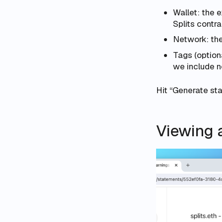
Wallet: the 
Splits contra
Network: the
Tags (optiona
we include n
Hit “Generate st
Viewing 