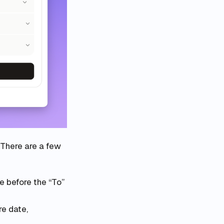
 There are a few
e before the “To”
re date,