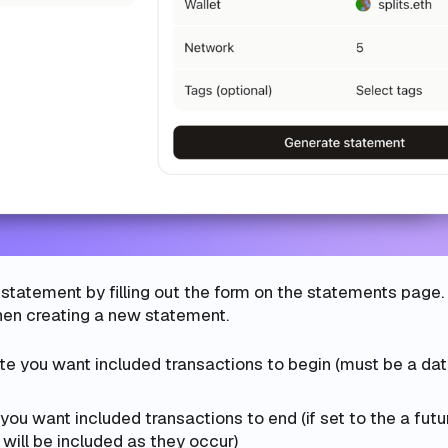
statement by filling out the form on the statements page.
when creating a new statement.
te you want included transactions to begin (must be a dat
you want included transactions to end (if set to the a futu
 will be included as they occur)