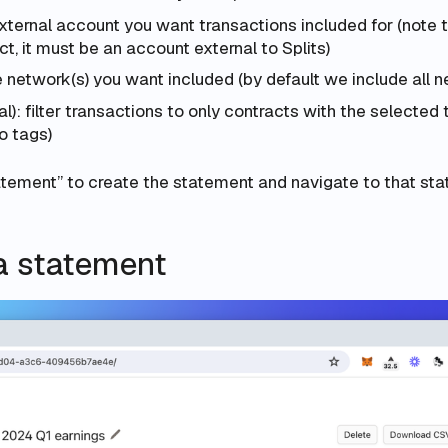
external account you want transactions included for (note 
ct, it must be an account external to Splits)
 network(s) you want included (by default we include all n
l): filter transactions to only contracts with the selected 
o tags)
atement” to create the statement and navigate to that sta
a statement