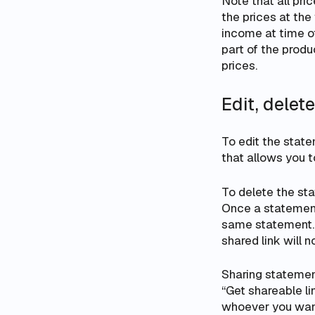
Note that all pri
the prices
at the
income at time of
part of the prod
prices.
Edit, delet
To edit the state
that allows you 
To delete the sta
Once a statement 
same statement. N
shared link will 
Sharing statement
“Get shareable l
whoever you want