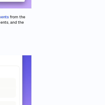
ments
from the
ments, and the