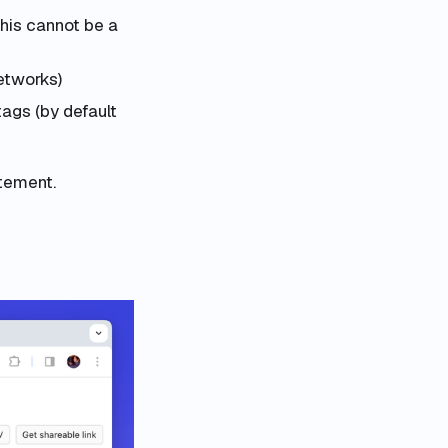
this cannot be a
etworks)
tags (by default
tement.