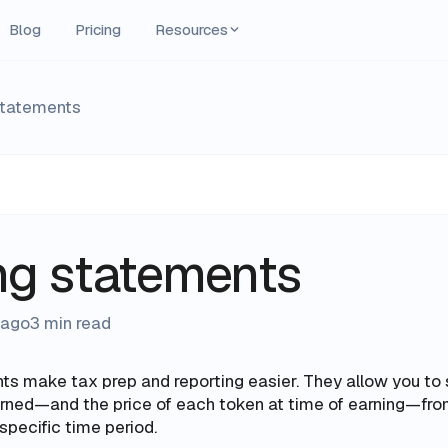
Blog
Pricing
Resources
statements
ng statements
 ago
3 min read
ts make tax prep and reporting easier. They allow you to
arned—and the price of each token
at time of earning—
fro
specific time period.