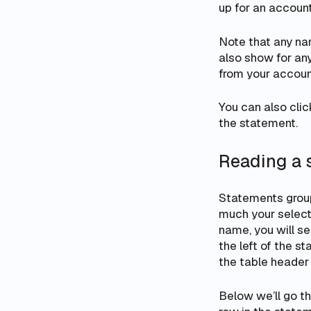
up for an account
Note that any n
also show for anyo
from your accoun
You can also clic
the statement.
Reading a 
Statements group
much your select
name, you will se
the left of the s
the table header 
Below we’ll go t