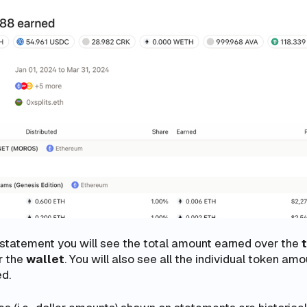
 statement you will see the total amount earned over the
r the
wallet
. You will also see all the individual token am
ed.