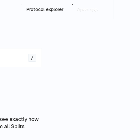
Protocol explorer
Open app
/
 see exactly how
m all Splits