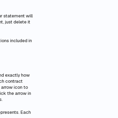
ur statement will
, just delete it
ions included in
and exactly how
ch contract
e arrow icon to
ick the arrow in
s.
epresents. Each