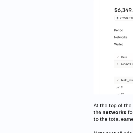
At the top of the
the
networks
fo
to the total earn