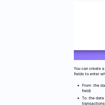
You can create a 
fields to enter 
From: the da
field)
To: the date 
transactions