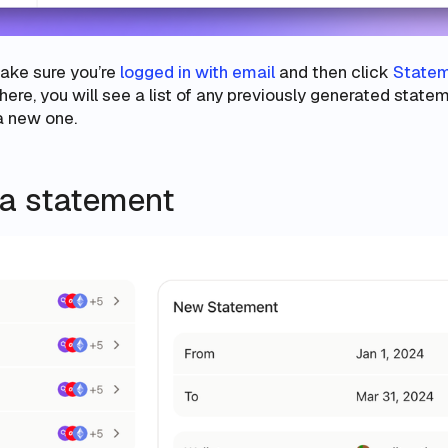
make sure you’re
logged in with email
and then click
State
here, you will see a list of any previously generated state
 a new one.
 a statement