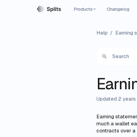
Products
Changelog
Help
/
Earning 
Search
Earni
Updated 2 years
Earning statemen
much a wallet e
contracts over a 