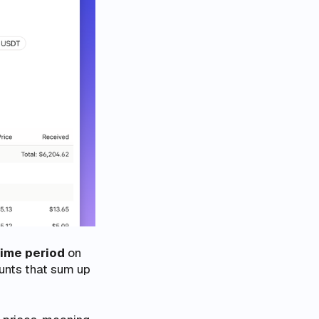
time period
on
ounts that sum up