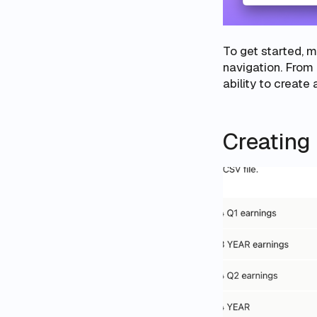
To get started, 
navigation. From 
ability to create
Creating