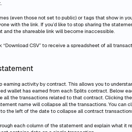
.
ames (even those
not
set to public) or tags that show in yo
ne with the link. If you’d like to stop sharing the statement
t and the shareable link will become inaccessible.
k “Download CSV” to receive a spreadsheet of all transact
statement
 earning activity by contract. This allows you to underst
ed wallet has earned from each Splits contract. Below ea
e all the transactions related to that contract. Clicking th
tatement name will collapse all the transactions. You can cl
to the left of the date to collapse all contract transaction
hrough each column of the statement and explain what it r