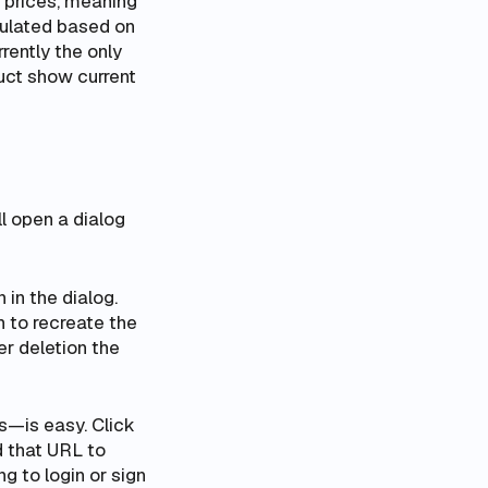
l prices
, meaning
lculated based on
rently the only
duct show current
l open a dialog
 in the dialog.
n to recreate the
r deletion the
s—is easy. Click
d that URL to
 to login or sign