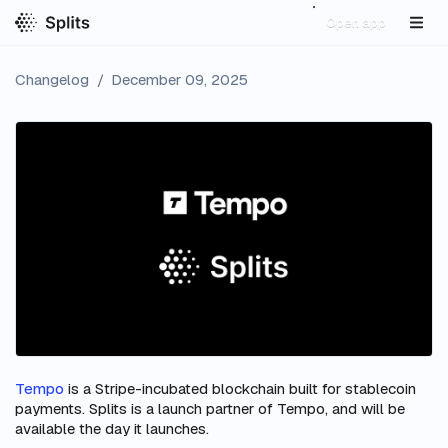
Open app
Changelog
/
December 09, 2025
Tempo
is a Stripe-incubated blockchain built for stablecoin
payments. Splits is a launch partner of Tempo, and will be
available the day it launches.