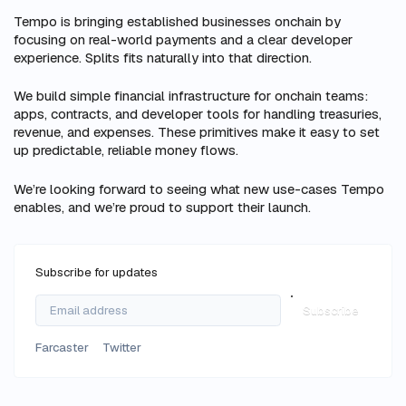
Tempo is bringing established businesses onchain by
focusing on real-world payments and a clear developer
experience. Splits fits naturally into that direction.
We build simple financial infrastructure for onchain teams:
apps, contracts, and developer tools for handling treasuries,
revenue, and expenses. These primitives make it easy to set
up predictable, reliable money flows.
We’re looking forward to seeing what new use-cases Tempo
enables, and we’re proud to support their launch.
Subscribe for updates
Subscribe
Farcaster
Twitter