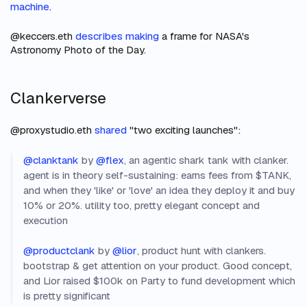
machine
.
@keccers.eth
describes making
a frame for NASA's
Astronomy Photo of the Day.
Clankerverse
@proxystudio.eth
shared
"two exciting launches":
@clanktank
by
@flex
, an agentic shark tank with clanker.
agent is in theory self-sustaining: earns fees from $TANK,
and when they 'like' or 'love' an idea they deploy it and buy
10% or 20%. utility too, pretty elegant concept and
execution
@productclank
by
@lior
, product hunt with clankers.
bootstrap & get attention on your product. Good concept,
and Lior raised $100k on Party to fund development which
is pretty significant