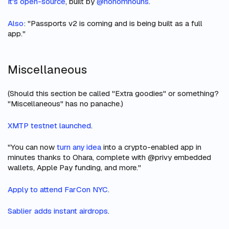
It's open-source
, built by
@nonomnouns
.
Also
: "Passports v2 is coming and is being built as a full
app."
Miscellaneous
(Should this section be called "Extra goodies" or something?
"Miscellaneous" has no panache.)
XMTP testnet launched
.
"You can now
turn any idea
into a crypto-enabled app in
minutes thanks to Ohara, complete with @privy embedded
wallets, Apple Pay funding, and more."
Apply to attend FarCon NYC
.
Sablier adds instant airdrops
.