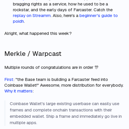
bragging rights as a service, how he used to be a
rockstar, and the early days of Farcaster. Catch the
replay on Streamm
. Also, here's a
beginner's guide to
poidh
.
Alright, what happened this week?
Merkle / Warpcast
Multiple rounds of congratulations are in order 🎊
First
: "the Base team is building a Farcaster feed into
Coinbase Wallet!" Awesome, more distribution for everybody.
Why it matters
:
Coinbase Wallet's large existing userbase can easily use
frames and complete onchain transactions with their
embedded wallet. Ship a frame and immediately go live in
multiple apps.