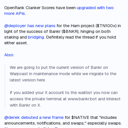
OpenRank Clanker Scores have been
upgraded with two
more APIs
.
@deployer has new plans
for the Ham project ($TN100x) in
light of the success of Bankr ($BNKR), hinging on both
staking and
bridging
. Definitely read the thread if you hold
either asset.
Also
:
We are going to put the current version of Bankr on
Warpcast in maintenance mode while we migrate to the
latest version here.
If you added your X account to the waitlist you now can
access the private terminal at www.bankr.bot and interact
with Bankr on X.
@derek debuted a new frame
for $NATIVE that "includes
announcements, notifications, and swaps," especially swaps.