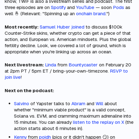
know, TWiF is also a livestream series and podcast. The first
three episodes are on
Spotify
and
YouTube
— soon
Pods
as
well 🤞 (Relevant: "Spinning up an
onchain brand
.")
Most recently:
Samuel Huber joined
to discuss $100k
Counter-Strike skins, whether crypto can get a piece of that
action, and European vs. American mindsets. Plus the global
fertility decline. Look, we covered a lot of ground, which is
appropriate when you're linking up across an ocean.
Next livestream:
Linda
from
Bountycaster
on February 20
at 2pm PT / 5pm ET / bring-your-own-timezone.
RSVP to
join live
!
Next on the podcast:
Salvino
of Yapster talks to
Abram
and
Will
about
whether "minimum viable product" is a valid concept,
Solana vs. EVM, and cramming maximum adrenaline into
15 minutes. You can already
listen to the replay on X
(the
action starts about 6 minutes in).
Kenny
from
poidh
(pics or it didn't happen 😏) on