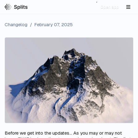
Open app
Changelog
/
February 07, 2025
Before we get into the updates… As you may or may not