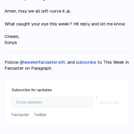
Amen, may we all left-curve it 🙏
What caught
your
eye this week? Hit reply and let me know.
Cheers,
Sonya
Follow
@weekinfarcaster.eth
, and
subscribe
to This Week in
Farcaster on Paragraph.
Subscribe for updates
Subscribe
Farcaster
Twitter