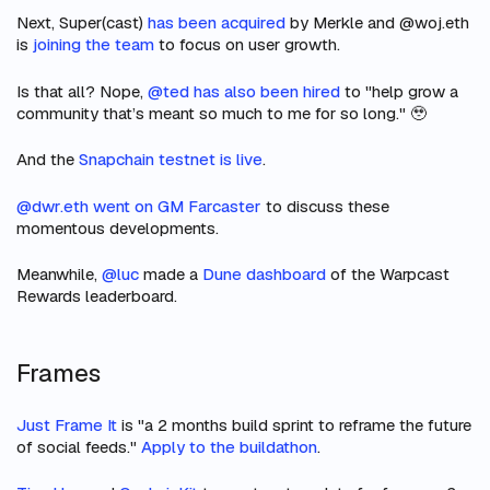
Next, Super(cast)
has been acquired
by Merkle and @woj.eth
is
joining the team
to focus on user growth.
Is that all? Nope,
@ted has also been hired
to "help grow a
community that’s meant so much to me for so long." 🥹
And
the
Snapchain testnet is live
.
@dwr.eth went on GM Farcaster
to discuss these
momentous developments.
Meanwhile,
@luc
made a
Dune dashboard
of the Warpcast
Rewards leaderboard.
Frames
Just Frame It
is "a 2 months build sprint to reframe the future
of social feeds."
Apply to the buildathon
.