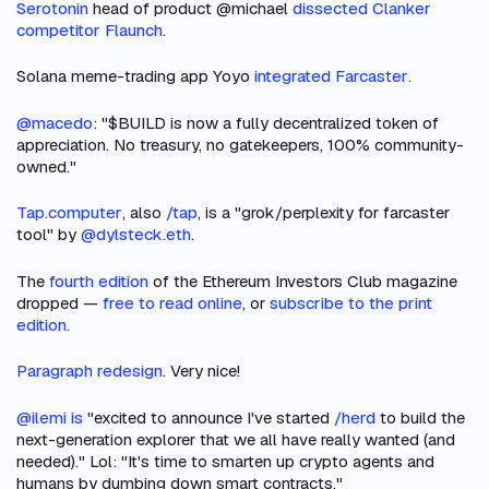
Serotonin
head of product @michael
dissected Clanker
competitor Flaunch
.
Solana meme-trading app Yoyo
integrated Farcaster
.
@macedo
: "$BUILD is now a fully decentralized token of
appreciation. No treasury, no gatekeepers, 100% community-
owned."
Tap.computer
, also
/tap
, is a "grok/perplexity for farcaster
tool" by
@dylsteck.eth
.
The
fourth edition
of the Ethereum Investors Club magazine
dropped —
free to read online
, or
subscribe to the print
edition
.
Paragraph redesign
. Very nice!
@ilemi is
"excited to announce I've started
/herd
to build the
next-generation explorer that we all have really wanted (and
needed)." Lol: "It's time to smarten up crypto agents and
humans by dumbing down smart contracts."