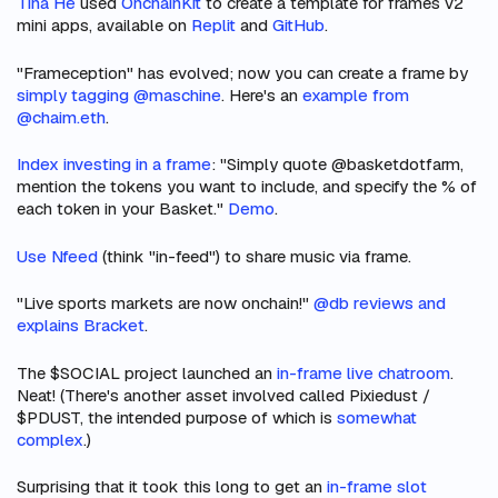
Tina He
used
OnchainKit
to create a template for frames v2
mini apps, available on
Replit
and
GitHub
.
"Frameception" has evolved; now you can create a frame by
simply tagging @maschine
. Here's an
example from
@chaim.eth
.
Index investing in a frame
: "Simply quote @basketdotfarm,
mention the tokens you want to include, and specify the % of
each token in your Basket."
Demo
.
Use Nfeed
(think "in-feed") to share music via frame.
"Live sports markets are now onchain!"
@db reviews and
explains Bracket
.
The $SOCIAL project launched an
in-frame live chatroom
.
Neat! (There's another asset involved called Pixiedust /
$PDUST, the intended purpose of which is
somewhat
complex
.)
Surprising that it took this long to get an
in-frame slot