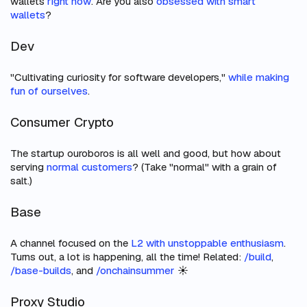
wallets
right now
. Are you also
obsessed with smart
wallets
?
Dev
"Cultivating curiosity for software developers,"
while making
fun of ourselves
.
Consumer Crypto
The startup ouroboros is all well and good, but how about
serving
normal customers
? (Take "normal" with a grain of
salt.)
Base
A channel focused on the
L2 with unstoppable enthusiasm
.
Turns out, a lot is happening, all the time! Related:
/build
,
/base-builds
, and
/onchainsummer
☀️
Proxy Studio