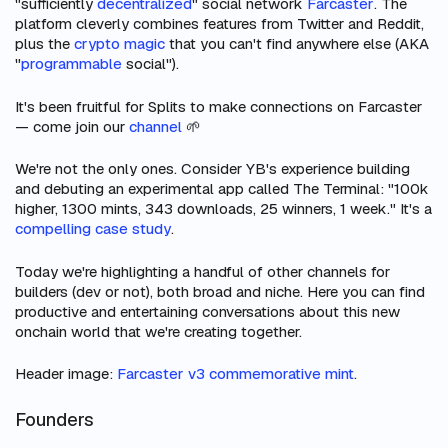
"sufficiently
decentralized
" social network
Farcaster
. The
platform cleverly combines features from Twitter and Reddit,
plus the
crypto magic
that you can't find anywhere else (AKA
"
programmable
social").
It's been fruitful for Splits to make connections on Farcaster
— come join our
channel
🌱
We're not the only ones. Consider YB's experience building
and debuting an experimental app called The Terminal: "100k
higher, 1300 mints, 343 downloads, 25 winners, 1 week." It's a
compelling case study
.
Today we're highlighting a handful of other channels for
builders (dev or not), both broad and niche. Here you can find
productive and entertaining conversations about this new
onchain world that we're creating together.
Header image:
Farcaster v3 commemorative mint
.
Founders