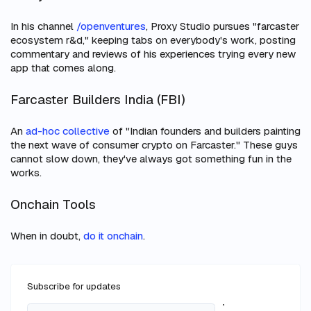
In his channel
/openventures
, Proxy Studio pursues "farcaster
ecosystem r&d," keeping tabs on everybody's work, posting
commentary and reviews of his experiences trying every new
app that comes along.
Farcaster Builders India (FBI)
An
ad-hoc collective
of "Indian founders and builders painting
the next wave of consumer crypto on Farcaster." These guys
cannot
slow down, they've always got something fun in the
works.
Onchain Tools
When in doubt,
do it onchain
.
Subscribe for updates