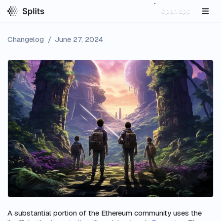
Open app
Changelog
/
June 27, 2024
A substantial portion of the Ethereum community uses the