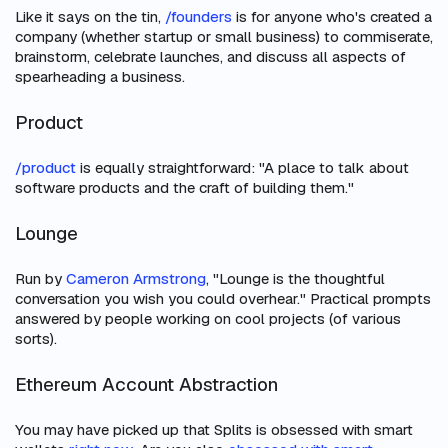
Like it says on the tin,
/founders
is for anyone who's created a
company (whether startup or small business) to commiserate,
brainstorm, celebrate launches, and discuss all aspects of
spearheading a business.
Product
/product
is equally straightforward: "A place to talk about
software products and the craft of building them."
Lounge
Run by
Cameron Armstrong
, "Lounge is the thoughtful
conversation you wish you could overhear." Practical prompts
answered by people working on cool projects (of various
sorts).
Ethereum Account Abstraction
You may have picked up that Splits is obsessed with smart