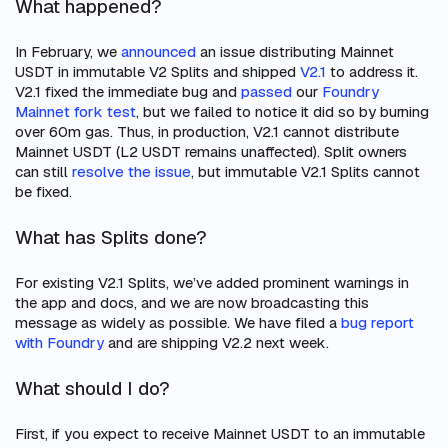
What happened?
In February, we
announced
an issue distributing Mainnet
USDT in immutable V2 Splits and shipped
V2.1
to address it.
V2.1 fixed the immediate bug and
passed
our
Foundry
Mainnet fork test
, but we failed to notice it did so by burning
over 60m gas. Thus, in production, V2.1 cannot distribute
Mainnet USDT (L2 USDT remains unaffected). Split owners
can still
resolve the issue
, but immutable V2.1 Splits cannot
be fixed.
What has Splits done?
For existing V2.1 Splits, we’ve added prominent warnings in
the app and docs, and we are now broadcasting this
message as widely as possible. We have filed a
bug report
with Foundry
and are shipping V2.2 next week.
What should I do?
First, if you expect to receive Mainnet USDT to an immutable