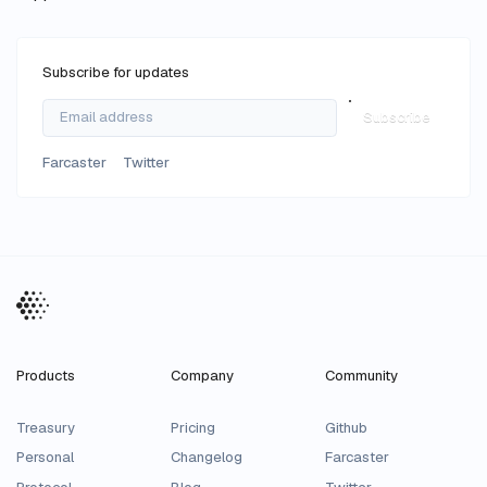
Subscribe for updates
Subscribe
Farcaster
Twitter
Products
Company
Community
Treasury
Pricing
Github
Personal
Changelog
Farcaster