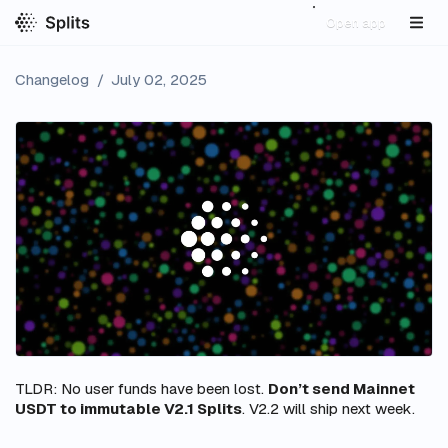
Open app
Changelog
/
July 02, 2025
TLDR: No user funds have been lost.
Don’t send Mainnet
USDT to immutable V2.1 Splits
. V2.2 will ship next week.