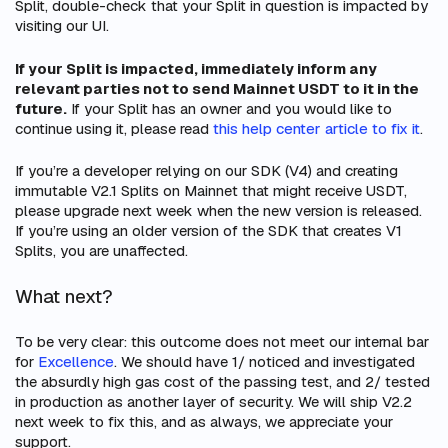
Split, double-check that your Split in question is impacted by
visiting our UI.
If your Split is impacted, immediately inform any
relevant parties not to send Mainnet USDT to it in the
future.
If your Split has an owner and you would like to
continue using it, please read
this help center article to fix it
.
If you’re a developer relying on our SDK (V4) and creating
immutable V2.1 Splits on Mainnet that might receive USDT,
please upgrade next week when the new version is released.
If you’re using an older version of the SDK that creates V1
Splits, you are unaffected.
What next?
To be very clear: this outcome does not meet our internal bar
for
Excellence
. We should have 1/ noticed and investigated
the absurdly high gas cost of the passing test, and 2/ tested
in production as another layer of security. We will ship V2.2
next week to fix this, and as always, we appreciate your
support.