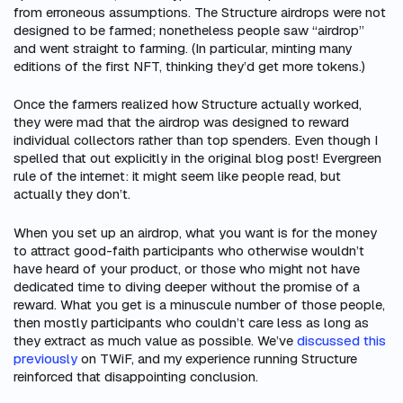
from erroneous assumptions. The Structure airdrops were not
designed to be farmed; nonetheless people saw “airdrop”
and went straight to farming. (In particular, minting many
editions of the first NFT, thinking they’d get more tokens.)
Once the farmers realized how Structure actually worked,
they were mad that the airdrop was designed to reward
individual collectors rather than top spenders. Even though I
spelled that out explicitly in the original blog post! Evergreen
rule of the internet: it might seem like people read, but
actually they don’t.
When you set up an airdrop, what you want is for the money
to attract good-faith participants who otherwise wouldn’t
have heard of your product, or those who might not have
dedicated time to diving deeper without the promise of a
reward. What you get is a minuscule number of those people,
then mostly participants who couldn’t care less as long as
they extract as much value as possible. We’ve
discussed this
previously
on TWiF, and my experience running Structure
reinforced that disappointing conclusion.