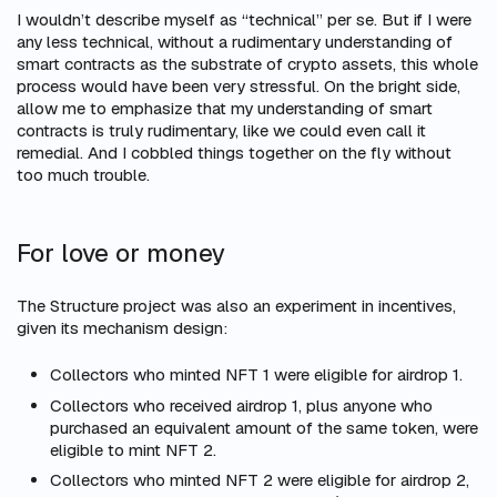
I wouldn’t describe myself as “technical” per se. But if I were
any
less
technical, without a rudimentary understanding of
smart contracts as the substrate of crypto assets, this whole
process would have been very stressful. On the bright side,
allow me to emphasize that my understanding of smart
contracts is
truly
rudimentary, like we could even call it
remedial. And I cobbled things together on the fly without
too much trouble.
For love or money
The Structure project was also an experiment in incentives,
given its mechanism design:
Collectors who minted NFT 1 were eligible for airdrop 1.
Collectors who received airdrop 1, plus anyone who
purchased an equivalent amount of the same token, were
eligible to mint NFT 2.
Collectors who minted NFT 2 were eligible for airdrop 2,