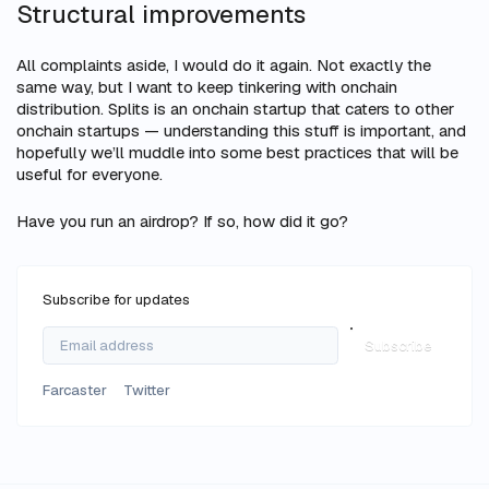
Structural improvements
All complaints aside, I would do it again. Not exactly the
same way, but I want to keep tinkering with onchain
distribution. Splits is an onchain startup that caters to other
onchain startups — understanding this stuff is important, and
hopefully we’ll muddle into some best practices that will be
useful for everyone.
Have you run an airdrop? If so, how did it go?
Subscribe for updates
Subscribe
Farcaster
Twitter