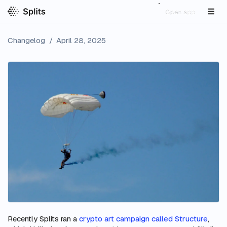
Open app
Changelog
/
April 28, 2025
Recently Splits ran a
crypto art campaign called Structure
,