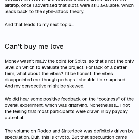
airdrop, once I advertised that slots were still available. Which
leads back to the sybil-attack theory.
And
that
leads to my next topic…
Can’t buy me love
Money wasn’t really the point for Splits, so that’s not the only
level on which to evaluate the project. For lack of a better
term, what about the vibes? I’ll be honest, the vibes
disappointed me, though perhaps I shouldn’t be surprised.
And my perspective might be skewed.
We did hear some positive feedback on the “coolness” of the
overall experiment, which was gratifying. Nonetheless… I got
the feeling that most participants were drawn in by payday
potential.
The volume on Rodeo and $interlock was definitely driven by
speculation. Duh, this is crypto. But that speculation came