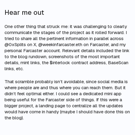
Hear me out
One other thing that struck me: it was challenging to clearly
communicate the stages of the project as it rolled forward. I
tried to share all the pertinent information in parallel across
@0xSplits on X, @weekinfarcaster.eth on Farcaster, and my
personal Farcaster account. Relevant details included the link
to the blog rundown, screenshots of the most important
details, mint links, the $interlock contract address, BaseScan
links, etc.
That scramble probably isn’t avoidable, since social media is
where people are and thus where you can reach them. But it
didn’t feel optimal either. I could see a dedicated mini app
being useful for the Farcaster side of things. If this were a
bigger project, a landing page to centralize all the updates
would have come in handy (maybe I should have done this on
the blog).