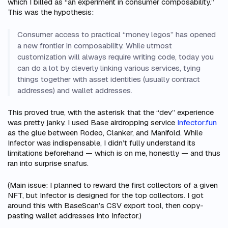
which I billed as “an experiment in consumer composability.”
This was the hypothesis:
Consumer access to practical “money legos” has opened
a new frontier in composability. While utmost
customization will always require writing code, today you
can do a lot by cleverly linking various services, tying
things together with asset identities (usually contract
addresses) and wallet addresses.
This proved true, with the asterisk that the “dev” experience
was pretty janky. I used Base airdropping service
Infector.fun
as the glue between Rodeo, Clanker, and Manifold. While
Infector was indispensable, I didn’t fully understand its
limitations beforehand — which is on me, honestly — and thus
ran into surprise snafus.
(Main issue: I planned to reward the
first
collectors of a given
NFT, but Infector is designed for the
top
collectors. I got
around this with BaseScan’s CSV export tool, then copy-
pasting wallet addresses into Infector.)