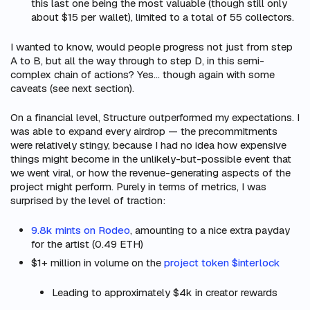
this last one being the most valuable (though still only
about $15 per wallet), limited to a total of 55 collectors.
I wanted to know, would people progress not just from step
A to B, but all the way through to step D, in this semi-
complex chain of actions? Yes… though again with some
caveats (see next section).
On a financial level, Structure outperformed my expectations. I
was able to expand every airdrop — the precommitments
were relatively stingy, because I had no idea how expensive
things might become in the unlikely-but-possible event that
we went viral, or how the revenue-generating aspects of the
project might perform. Purely in terms of metrics, I was
surprised by the level of traction:
9.8k mints on Rodeo
, amounting to a nice extra payday
for the artist (0.49 ETH)
$1+ million in volume on the
project token $interlock
Leading to approximately $4k in creator rewards