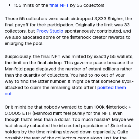
155 mints of the
final NFT
by 55 collectors
Those 55 collectors were each airdropped 3,333 $higher, the
final payoff for their participation. Originally the limit was 33
collectors, but
Proxy Studio
spontaneously contributed, and
we also allocated some of the $interlock creator rewards to
enlarging the pool.
Suspiciously, the final NFT was minted by exactly 55 wallets,
the limit on the final airdrop. This gave me pause because the
Manifold page displayed the number of extant
editions
rather
than the quantity of
collectors
. You had to go out of your
way to find the latter number. It might be that someone sybil-
attacked to claim the remaining slots after I
pointed them
out
.
Or it might be that nobody wanted to burn 100k $interlock +
0.0005 ETH (Manifold mint fee) purely for the NFT, even
though that’s less than a dollar. Too much hassle? Maybe we
had already saturated the interested population of $interlock
holders by the time minting slowed down organically. Quite
possibly the rest of the collectors came along just for the