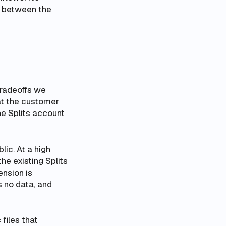
e between the
tradeoffs we
hat the customer
he Splits account
blic. At a high
the existing Splits
ension is
s no data, and
 files that