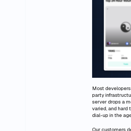
Most developers r
party infrastruct
server drops a m
varied, and hard 
dial-up in the age
Our customers des