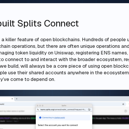
uilt Splits Connect
is a killer feature of open blockchains. Hundreds of people 
hain operations, but there are often unique operations an
aging token liquidity on Uniswap, registering ENS names,
 to connect to and interact with the broader ecosystem, r
 build, will always be a core piece of using open blockch
ple use their shared accounts anywhere in the ecosystem
hey’ve come to depend on.