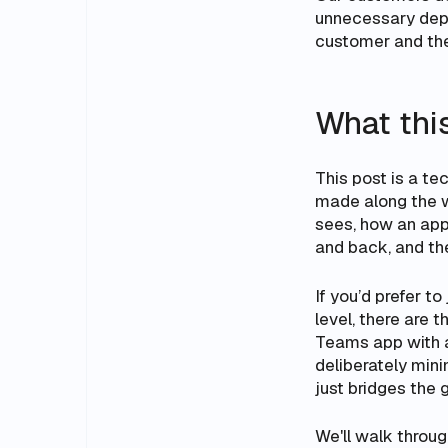
unnecessary depe
customer and thei
What thi
This post is a t
made along the wa
sees, how an app
and back, and th
If you’d prefer to
level, there are t
Teams app with 
deliberately mini
just bridges the 
We'll walk through