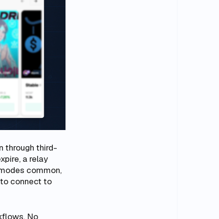
n through third-
xpire, a relay
re modes common,
 to connect to
kflows. No