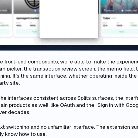
e front-end components, we’re able to make the experie
m picker, the transaction review screen, the memo field, 
ning. It’s the same interface, whether operating inside the
rty site.
the interfaces consistent across Splits surfaces, the inter
in products as well, like OAuth and the “Sign in with Goog
ver decades.
xt switching and no unfamiliar interface. The extension s
dy know how to use.