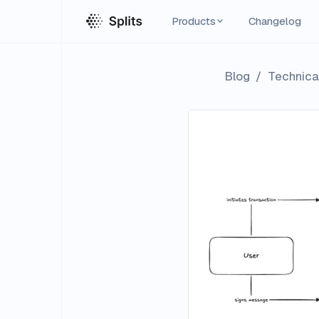
Products
Changelog
Blog
/
Technical