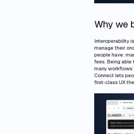
Why we b
Interoperability 
manage their onc
people have: man
fees. Being able
many workflows we
Connect lets peo
first-class UX t