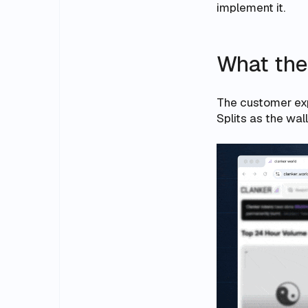
implement it.
What the
The customer expe
Splits as the wa