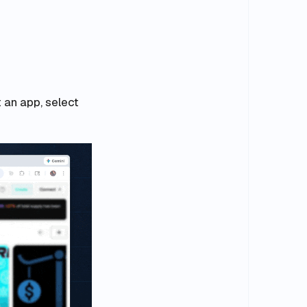
t an app, select