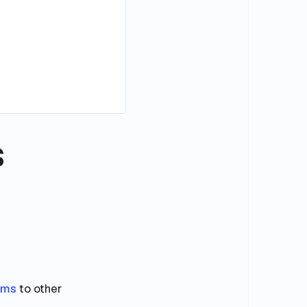
s
ams
to other