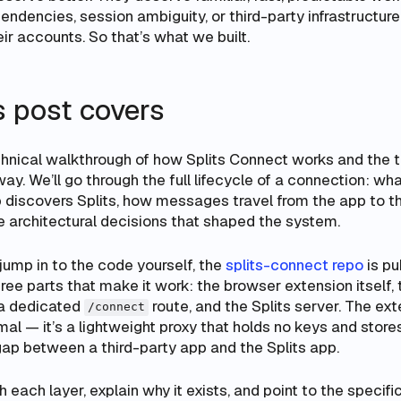
ndencies, session ambiguity, or third-party infrastructur
r accounts. So that’s what we built.
s post covers
echnical walkthrough of how Splits Connect works and the 
y. We’ll go through the full lifecycle of a connection: w
 discovers Splits, how messages travel from the app to t
e architectural decisions that shaped the system.
 jump in to the code yourself, the
splits-connect repo
is pu
hree parts that make it work: the browser extension itself, 
a dedicated
route, and the Splits server. The ext
/connect
mal — it’s a lightweight proxy that holds no keys and store
gap between a third-party app and the Splits app.
 each layer, explain why it exists, and point to the specific