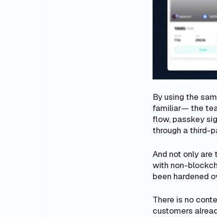
By using the sam
familiar— the tea
flow, passkey sig
through a third-pa
And not only are 
with non-blockcha
been hardened o
There is no conte
customers alrea