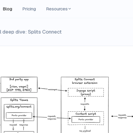
Blog
Pricing
Resources
 deep dive: Splits Connect