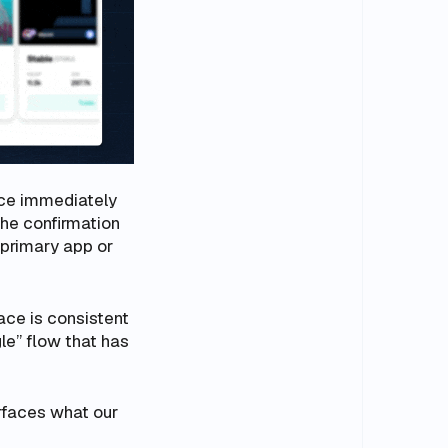
nce immediately
the confirmation
 primary app or
face is consistent
le” flow that has
urfaces what our