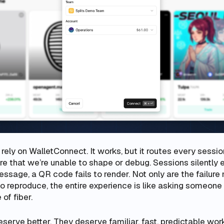
ely on WalletConnect. It works, but it routes every sessio
ure that we’re unable to shape or debug. Sessions silently e
essage, a QR code fails to render. Not only are the failu
to reproduce, the entire experience is like asking someone
 of fiber.
erve better. They deserve familiar, fast, predictable wor