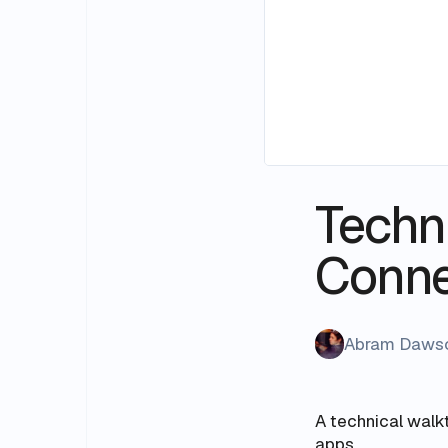
Techni
Conn
Abram Daws
A technical walk
apps.