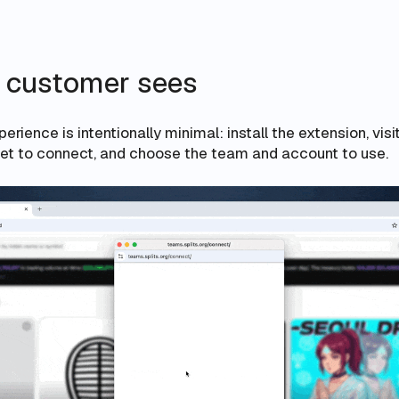
 customer sees
rience is intentionally minimal: install the extension, visi
llet to connect, and choose the team and account to use.