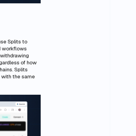
use Splits to
d workflows
 withdrawing
egardless of how
ains. Splits
 with the same