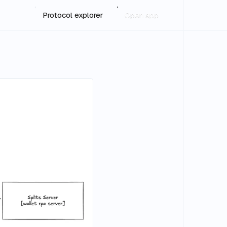
Protocol explorer
Open app