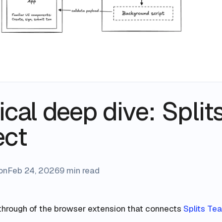
cal deep dive: Split
ect
on
Feb 24, 2026
9 min read
through of the browser extension that connects
Splits Te