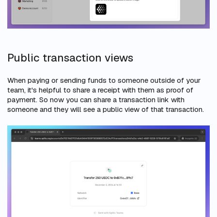
Public transaction views
When paying or sending funds to someone outside of your
team, it's helpful to share a receipt with them as proof of
payment. So now you can share a transaction link with
someone and they will see a public view of that transaction.