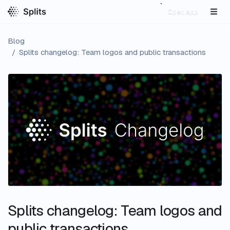
Open app
Blog
/
Splits changelog: Team logos and public transactions
Splits changelog: Team logos and
public transactions