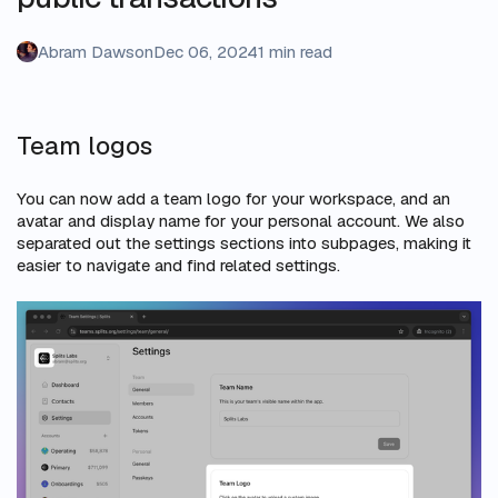
Abram Dawson
Dec 06, 2024
1 min read
Team logos
You can now add a team logo for your workspace, and an
avatar and display name for your personal account. We also
separated out the settings sections into subpages, making it
easier to navigate and find related settings.