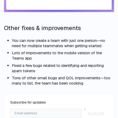
Other fixes & improvements
You can now create a team with just one person—no
need for multiple teammates when getting started
Lots of improvements to the mobile version of the
Teams app
Fixed a few bugs related to identifying and reporting
spam tokens
Tons of other small bugs and QOL improvements—too
many to list, the team has been cooking
Subscribe for updates
Subscribe