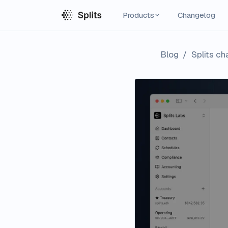
Products
Changelog
Blog
/
Splits c