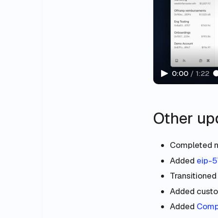
0:00
/
1:22
Other up
Completed 
Added
eip-
Transitioned
Added custo
Added
Compl