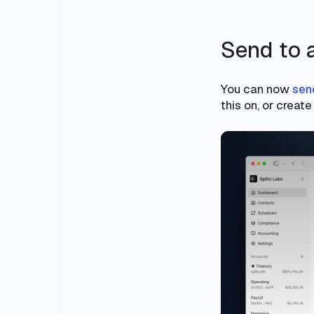
Send to 
You can now
sen
this on, or creat