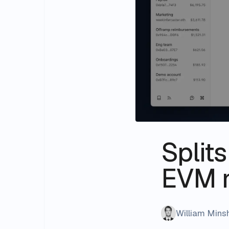
Split
EVM 
William Min