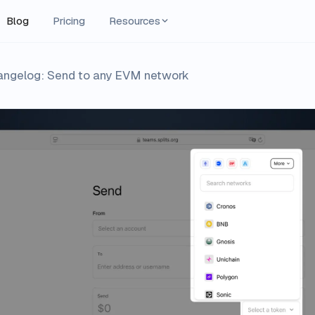
Blog
Pricing
Resources
hangelog: Send to any EVM network