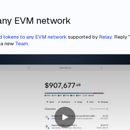
any EVM network
d tokens to any EVM network
supported by
Relay
. Reply 
e a new
Team
.