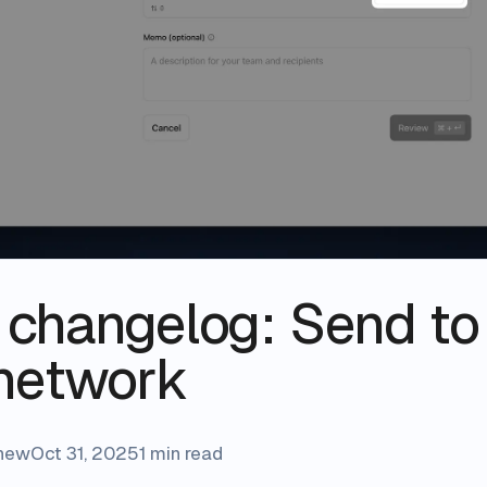
s changelog: Send to
network
shew
Oct 31, 2025
1 min read