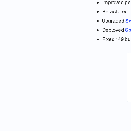
Improved per
Refactored t
Upgraded
S
Deployed
Sp
Fixed 149 bug