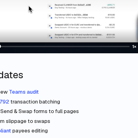
1×
dates
new
Teams audit
5792
transaction batching
 Send & Swap forms to full pages
m slippage to swaps
iant
payees editing