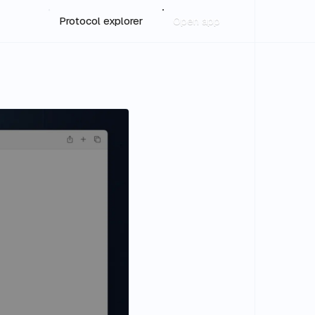
Protocol explorer
Open app