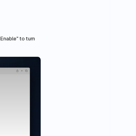
"Enable" to turn