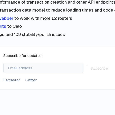
formance of transaction creation and other API endpoint
ransaction data model to reduce loading times and code
wapper
to work with more L2 routers
lits
to Celo
s and 109 stability/polish issues
Subscribe for updates
Subscribe
Farcaster
Twitter