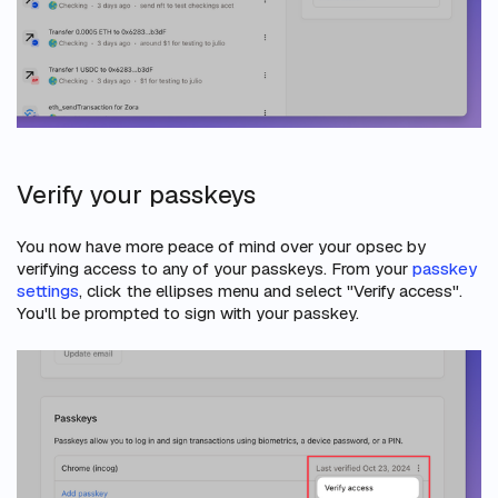
Verify your passkeys
You now have more peace of mind over your opsec by
verifying access to any of your passkeys. From your
passkey
settings
, click the ellipses menu and select "Verify access".
You'll be prompted to sign with your passkey.