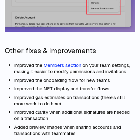
Other fixes & improvements
Improved the
Members section
on your team settings,
making it easier to modify permissions and invitations
Improved the onboarding flow for new teams
Improved the NFT display and transfer flows
Improved gas estimates on transactions (there's still
more work to do here)
Improved clarity when additional signatures are needed
on a transaction
Added preview images when sharing accounts and
transactions with teammates