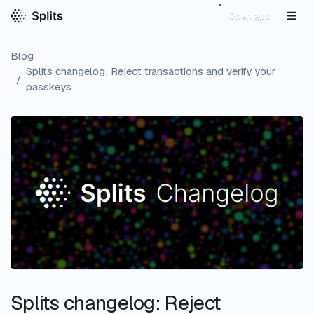
Open app
Blog
Splits changelog: Reject transactions and verify your
/
passkeys
Splits changelog: Reject