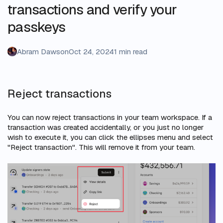
transactions and verify your
passkeys
Abram Dawson
Oct 24, 2024
1 min read
Reject transactions
You can now reject transactions in your team workspace. If a
transaction was created accidentally, or you just no longer
wish to execute it, you can click the ellipses menu and select
"Reject transaction". This will remove it from your team.