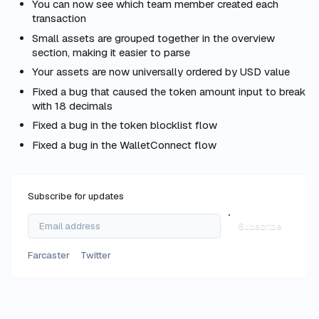
You can now see which team member created each
transaction
Small assets are grouped together in the overview
section, making it easier to parse
Your assets are now universally ordered by USD value
Fixed a bug that caused the token amount input to break
with 18 decimals
Fixed a bug in the token blocklist flow
Fixed a bug in the WalletConnect flow
Subscribe for updates
Subscribe
Farcaster
Twitter