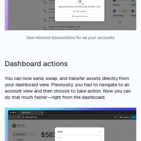
See inbound transactions for all your accounts
Dashboard actions
You can now send, swap, and transfer assets directly from
your dashboard view. Previously, you had to navigate to an
account view and then choose to take action. Now you can
do that much faster—right from the dashboard.