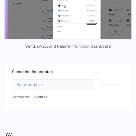
Send, swap, and transfer from your dashboard
Subscribe for updates
Subscribe
Farcaster
Twitter