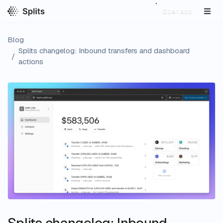
Open app
Blog
Splits changelog: Inbound transfers and dashboard
/
actions
Splits changelog: Inbound