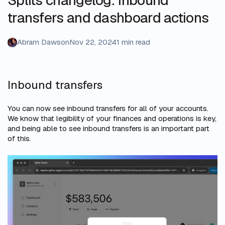
transfers and dashboard actions
Abram Dawson
Nov 22, 2024
1 min read
Inbound transfers
You can now see inbound transfers for all of your accounts.
We know that legibility of your finances and operations is key,
and being able to see inbound transfers is an important part
of this.