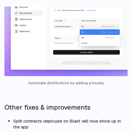
Automate distributions by adding a bounty
Other fixes & improvements
Split contracts deployed on Blast will now show up in
the app