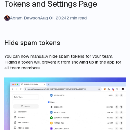
Tokens and Settings Page
Abram Dawson
Aug 01, 2024
2 min read
Hide spam tokens
You can now manually hide spam tokens for your team.
Hiding a token will prevent it from showing up in the app for
all team members.