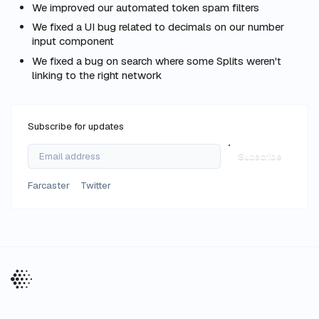
We improved our automated token spam filters
We fixed a UI bug related to decimals on our number
input component
We fixed a bug on search where some Splits weren't
linking to the right network
Subscribe for updates
Subscribe
Farcaster
Twitter