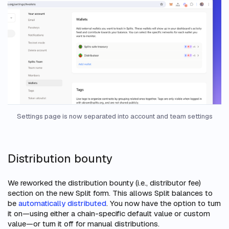
Settings page is now separated into account and team settings
Distribution bounty
We reworked the distribution bounty (i.e., distributor fee)
section on the new Split form. This allows Split balances to
be
automatically distributed
. You now have the option to turn
it on—using either a chain-specific default value or custom
value—or turn it off for manual distributions.