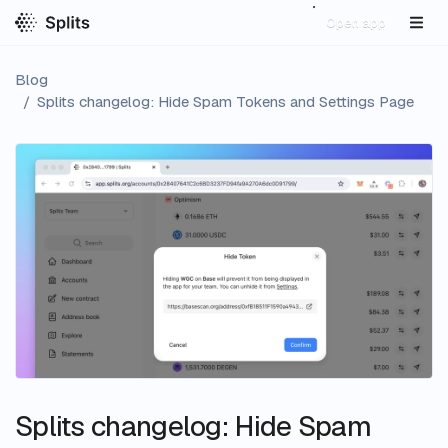
Open app
Blog
/
Splits changelog: Hide Spam Tokens and Settings Page
Splits changelog: Hide Spam