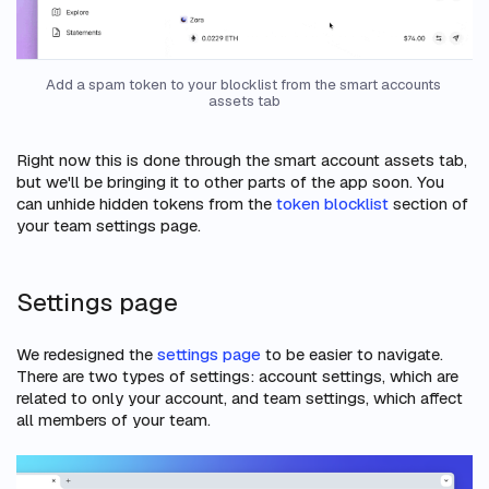
Add a spam token to your blocklist from the smart accounts 
assets tab
Right now this is done through the smart account assets tab,
but we'll be bringing it to other parts of the app soon. You
can unhide hidden tokens from the
token blocklist
section of
your team settings page.
Settings page
We redesigned the
settings page
to be easier to navigate.
There are two types of settings: account settings, which are
related to only your account, and team settings, which affect
all members of your team.