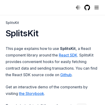
SplitsKit | Protocol
GitHub
(opens in a
SplitsKit
SplitsKit
This page explains how to use
SplitsKit
, a React
component library around the
React SDK
. SplitsKit
provides convenient hooks for easily fetching
contract data and sending transactions. You can find
(opens in a new ta
the React SDK source code on
Github
.
Get an interactive demo of the components by
(opens in a new tab)
visiting
the Storybook
.