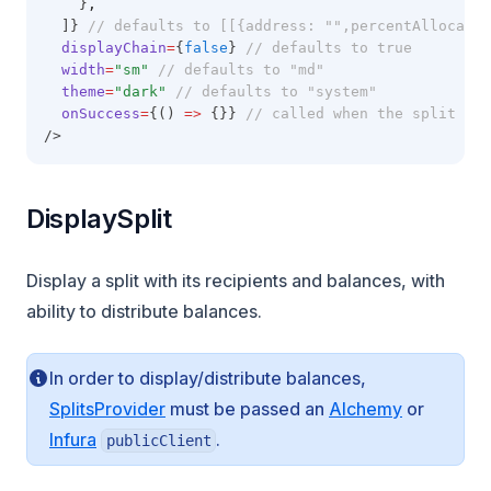
    }
,
  ]} 
// defaults to [[{address: "",percentAllocatio
displayChain
=
{
false
} 
// defaults to true
width
=
"sm"
// defaults to "md"
theme
=
"dark"
// defaults to "system"
onSuccess
=
{() 
=>
 {}} 
// called when the split is 
/>
DisplaySplit
Display a split with its recipients and balances, with
ability to distribute balances.
In order to display/distribute balances,
(opens in 
SplitsProvider
must be passed an
Alchemy
or
(opens in a new tab)
Infura
.
publicClient