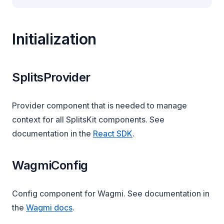
Initialization
SplitsProvider
Provider component that is needed to manage
context for all SplitsKit components. See
documentation in the
React SDK
.
WagmiConfig
Config component for Wagmi. See documentation in
(opens in a new tab)
the
Wagmi docs
.