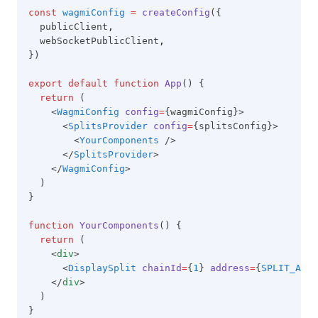
const
wagmiConfig
=
createConfig
({
  publicClient
,
  webSocketPublicClient
,
})
export
default
function
App
() {
return
 (
    <
WagmiConfig
config
=
{wagmiConfig}>
      <
SplitsProvider
config
=
{splitsConfig}>
        <
YourComponents
 />
      </
SplitsProvider
>
    </
WagmiConfig
>
  )
}
function
YourComponents
() {
return
 (
    <
div
>
      <
DisplaySplit
chainId
=
{
1
} 
address
=
{
SPLIT_ADDR
    </
div
>
  )
}