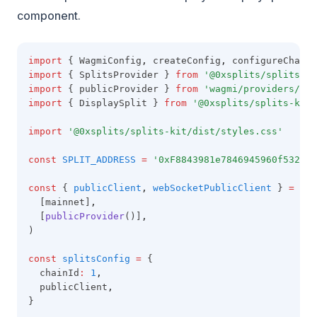
component.
import
 { WagmiConfig
,
 createConfig
,
 configureChains
import
 { SplitsProvider } 
from
'@0xsplits/splits-sd
import
 { publicProvider } 
from
'wagmi/providers/pub
import
 { DisplaySplit } 
from
'@0xsplits/splits-kit'
import
'@0xsplits/splits-kit/dist/styles.css'
const
SPLIT_ADDRESS
=
'0xF8843981e7846945960f53243c
const
 { 
publicClient
,
webSocketPublicClient
 } 
=
con
  [mainnet]
,
  [
publicProvider
()]
,
)
const
splitsConfig
=
 {
  chainId
:
1
,
  publicClient
,
}