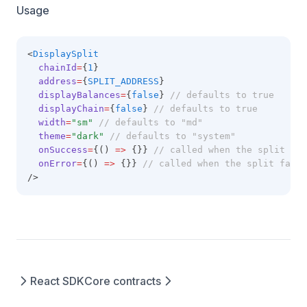
Usage
<
DisplaySplit
chainId
=
{
1
}
address
=
{
SPLIT_ADDRESS
}
displayBalances
=
{
false
} 
// defaults to true
displayChain
=
{
false
} 
// defaults to true
width
=
"sm"
// defaults to "md"
theme
=
"dark"
// defaults to "system"
onSuccess
=
{() 
=>
 {}} 
// called when the split is 
onError
=
{() 
=>
 {}} 
// called when the split fail
/>
React SDK
Core contracts