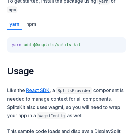
To get started, install the package using
or
yarn
.
npm
yarn
npm
yarn
add
@0xsplits/splits-kit
Usage
Like the
React SDK
, a
component is
SplitsProvider
needed to manage context for all components.
SplitsKit also uses wagmi, so you will need to wrap
your app in a
as well.
WagmiConfig
This sample code loads and displays a DisplaySplit