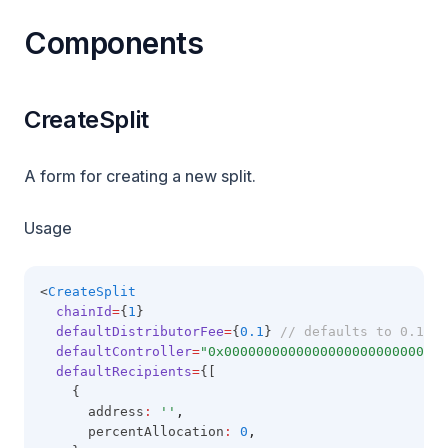
Components
CreateSplit
A form for creating a new split.
Usage
<
CreateSplit
chainId
=
{
1
}
defaultDistributorFee
=
{
0.1
} 
// defaults to 0.1
defaultController
=
"0x0000000000000000000000000000
defaultRecipients
=
{[
    {
      address
:
''
,
      percentAllocation
:
0
,