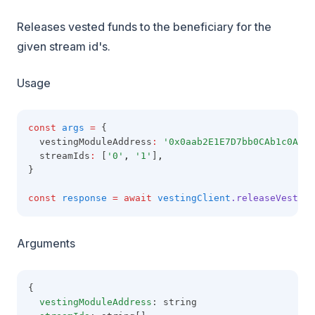
Releases vested funds to the beneficiary for the
given stream id's.
Usage
const
args
=
 {
  vestingModuleAddress
:
'0x0aab2E1E7D7bb0CAb1c0A49A
  streamIds
:
 [
'0'
,
'1'
]
,
}
const
response
=
await
vestingClient
.releaseVestedF
Arguments
{
vestingModuleAddress
: string