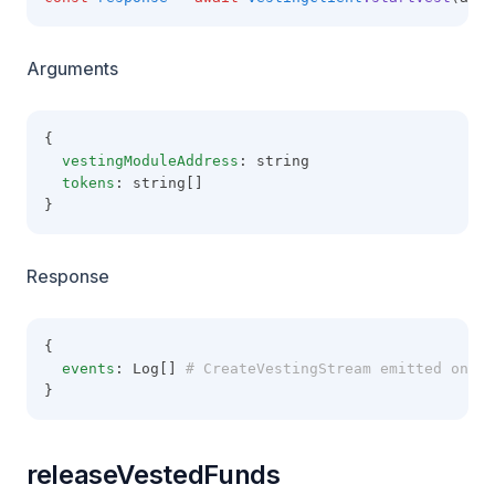
Arguments
{
vestingModuleAddress
: string
tokens
: string[]
}
Response
{
events
: Log[]
 # CreateVestingStream emitted on th
}
releaseVestedFunds