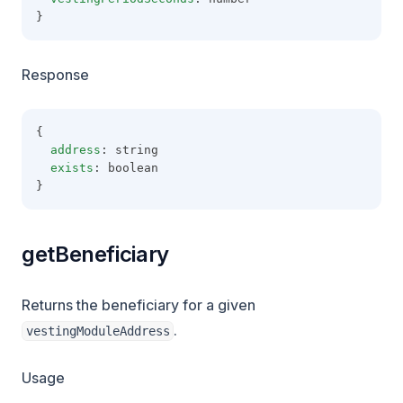
}
Response
{
address
: string
exists
: boolean
}
getBeneficiary
Returns the beneficiary for a given
.
vestingModuleAddress
Usage