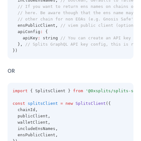
  includeEnsNames
,
// boolean, defaults to false. I
// If you want to return ens names on chains othe
// here. Be aware though that the ens name may no
// other chain for non EOAs (e.g. Gnosis Safe's)
  ensPublicClient
,
// viem public client (optional)
  apiConfig
:
 {
    apiKey
:
 string 
// You can create an API key by 
  }
,
// Splits GraphQL API key config, this is requ
})
OR
import
 { SplitsClient } 
from
'@0xsplits/splits-sdk'
const
splitsClient
=
new
SplitsClient
({
  chainId
,
  publicClient
,
  walletClient
,
  includeEnsNames
,
  ensPublicClient
,