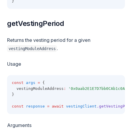
}
getVestingPeriod
Returns the vesting period for a given
.
vestingModuleAddress
Usage
const
args
=
 {
  vestingModuleAddress
:
'0x0aab2E1E7D7bb0CAb1c0A49A
}
const
response
=
await
vestingClient
.getVestingPeri
Arguments