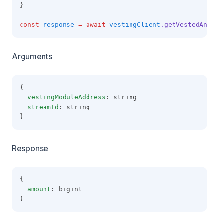
}
const
response
=
await
vestingClient
.getVestedAndUn
Arguments
{
vestingModuleAddress
: string
streamId
: string
}
Response
{
amount
: bigint
}