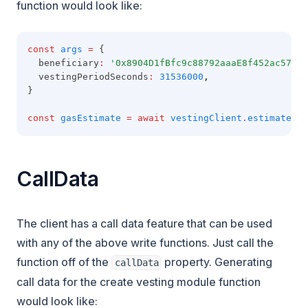
function would look like:
const
args
=
 {
  beneficiary
:
'0x8904D1fBfc9c88792aaaE8f452ac57E1B
  vestingPeriodSeconds
:
31536000
,
}
const
gasEstimate
=
await
vestingClient
.
estimateGas
CallData
The client has a call data feature that can be used
with any of the above write functions. Just call the
function off of the
property. Generating
callData
call data for the create vesting module function
would look like: