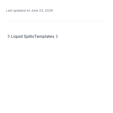
Last updated on
June 23, 2026
Liquid Splits
Templates
Questions? Contact us at
©
2026
Splits