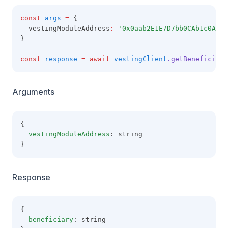
const
args
=
 {
  vestingModuleAddress
:
'0x0aab2E1E7D7bb0CAb1c0A49A
}
const
response
=
await
vestingClient
.getBeneficiary
Arguments
{
vestingModuleAddress
: string
}
Response
{
beneficiary
: string