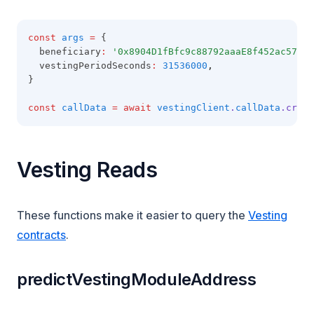
const
args
=
 {
  beneficiary
:
'0x8904D1fBfc9c88792aaaE8f452ac57E1B
  vestingPeriodSeconds
:
31536000
,
}
const
callData
=
await
vestingClient
.
callData
.creat
Vesting Reads
These functions make it easier to query the
Vesting
contracts
.
predictVestingModuleAddress