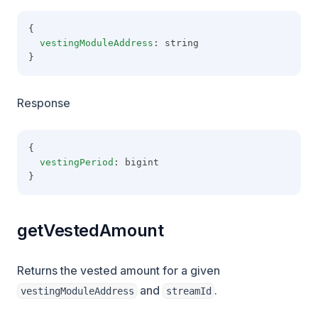
{
vestingModuleAddress
: string
}
Response
{
vestingPeriod
: bigint
}
getVestedAmount
Returns the vested amount for a given
and
.
vestingModuleAddress
streamId