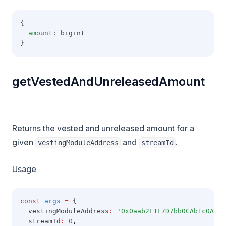
{
amount
: bigint
}
getVestedAndUnreleasedAmount
Returns the vested and unreleased amount for a
given
and
.
vestingModuleAddress
streamId
Usage
const
args
=
 {
  vestingModuleAddress
:
'0x0aab2E1E7D7bb0CAb1c0A49A
  streamId
:
0
,