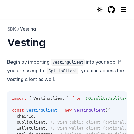
Vesting | Protocol
GitHub
(opens in a
SDK
Vesting
Vesting
Begin by importing
into your app. If
VestingClient
you are using the
, you can access the
SplitsClient
vesting client as well.
import
 { VestingClient } 
from
'@0xsplits/splits-sdk
const
vestingClient
=
new
VestingClient
({
  chainId
,
  publicClient
,
// viem public client (optional, re
  walletClient
,
// viem wallet client (optional, re