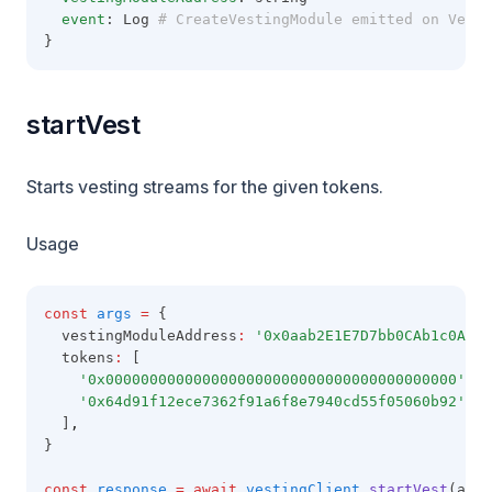
event
: Log
 # CreateVestingModule emitted on Vesti
}
startVest
Starts vesting streams for the given tokens.
Usage
const
args
=
 {
  vestingModuleAddress
:
'0x0aab2E1E7D7bb0CAb1c0A49A
  tokens
:
 [
'0x0000000000000000000000000000000000000000'
,
'0x64d91f12ece7362f91a6f8e7940cd55f05060b92'
,
  ]
,
}
const
response
=
await
vestingClient
.startVest
(args