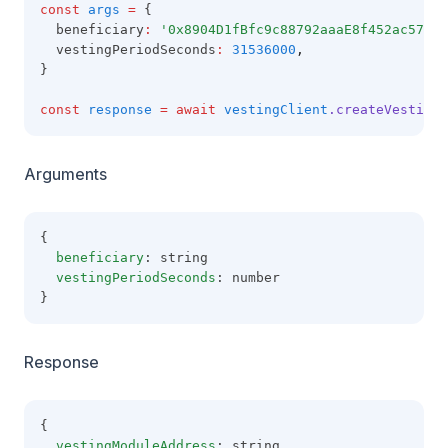
const
args
=
 {
  beneficiary
:
'0x8904D1fBfc9c88792aaaE8f452ac57E1B
  vestingPeriodSeconds
:
31536000
,
}
const
response
=
await
vestingClient
.createVestingM
Arguments
{
beneficiary
: string
vestingPeriodSeconds
: number
}
Response
{
vestingModuleAddress
: string