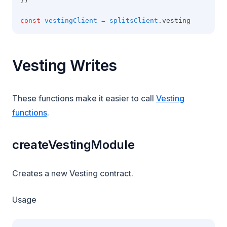
})
const
vestingClient
=
splitsClient
.vesting
Vesting Writes
These functions make it easier to call
Vesting
functions
.
createVestingModule
Creates a new Vesting contract.
Usage