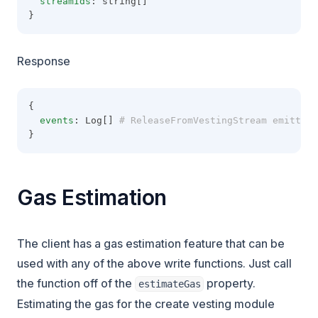
streamIds
: string[]
}
Response
{
events
: Log[]
 # ReleaseFromVestingStream emitted 
}
Gas Estimation
The client has a gas estimation feature that can be
used with any of the above write functions. Just call
the function off of the
property.
estimateGas
Estimating the gas for the create vesting module