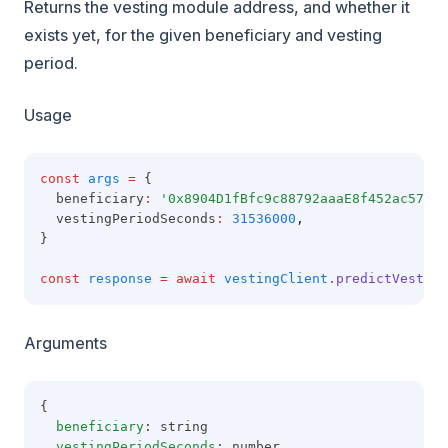
Returns the vesting module address, and whether it
exists yet, for the given beneficiary and vesting
period.
Usage
const
args
=
 {
  beneficiary
:
'0x8904D1fBfc9c88792aaaE8f452ac57E1B
  vestingPeriodSeconds
:
31536000
,
}
const
response
=
await
vestingClient
.predictVesting
Arguments
{
beneficiary
: string
vestingPeriodSeconds
: number