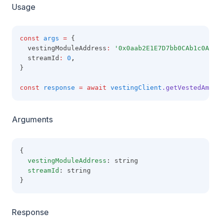
Usage
const
args
=
 {
  vestingModuleAddress
:
'0x0aab2E1E7D7bb0CAb1c0A49A
  streamId
:
0
,
}
const
response
=
await
vestingClient
.getVestedAmoun
Arguments
{
vestingModuleAddress
: string
streamId
: string
}
Response