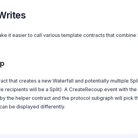
Writes
e it easier to call various template contracts that combine 
up
act that creates a new Waterfall and potentially multiple Spli
le recipients will be a Split). A CreateRecoup event with the
by the helper contract and the protocol subgraph will pick th
an be displayed differently.