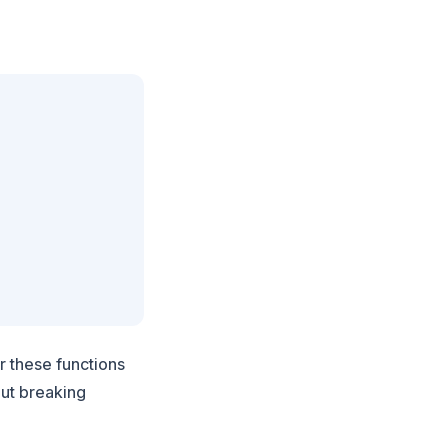
r these functions
out breaking