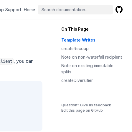
(opens in a new tab)
(opens in a new tab)
pp Support
Home
GitHub
(opens 
On This Page
Template Writes
createRecoup
Note on non-waterfall recipient
, you can
Client
Note on existing immutable
splits
createDiversifier
(opens in a 
Question? Give us feedback
Edit this page on GitHub