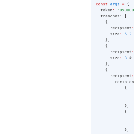
const
args
=
 {
  token
:
"0x0000
  tranches: [
    {
      recipient
:
      size
:
5.2
 
    }
,
    {
      recipient
:
      size
:
3
 # 
    }
,
    {
      recipient
:
        recipien
            {
                
                
            }
,
            {
                
                
            }
,