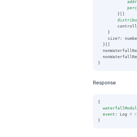
addr
perc
        }[]
distribu
        controll
    }
    size?: numbe
  }[]
  nonWaterfallRe
  nonWaterfallRe
}
Response
{
waterfallModul
event
: Log
 # C
}