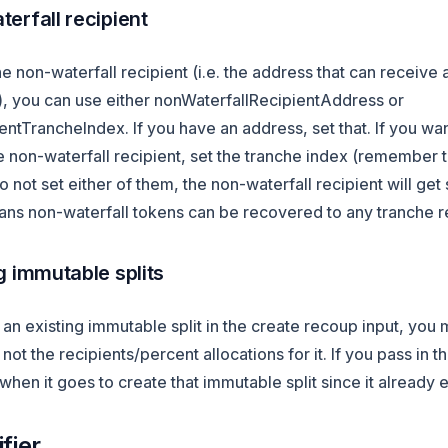
erfall recipient
he non-waterfall recipient (i.e. the address that can receive 
n), you can use either nonWaterfallRecipientAddress or
ntTrancheIndex. If you have an address, set that. If you wa
e non-waterfall recipient, set the tranche index (remember th
do not set either of them, the non-waterfall recipient will get
ns non-waterfall tokens can be recovered to any tranche re
g immutable splits
g an existing immutable split in the create recoup input, you 
not the recipients/percent allocations for it. If you pass in t
l when it goes to create that immutable split since it already e
fier