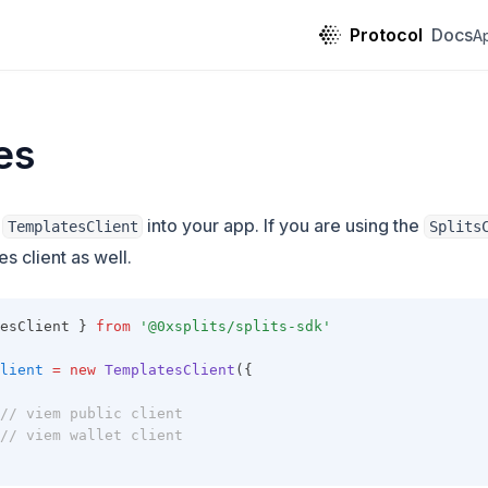
Protocol
Docs
A
es
g
into your app. If you are using the
TemplatesClient
Splits
s client as well.
esClient } 
from
'@0xsplits/splits-sdk'
lient
=
new
TemplatesClient
({
// viem public client
// viem wallet client