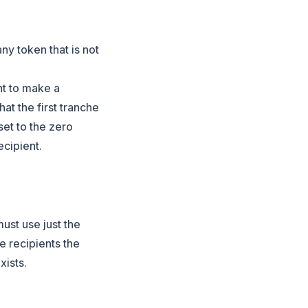
any token that is not
nt to make a
at the first tranche
 set to the zero
cipient.
must use just the
he recipients the
xists.