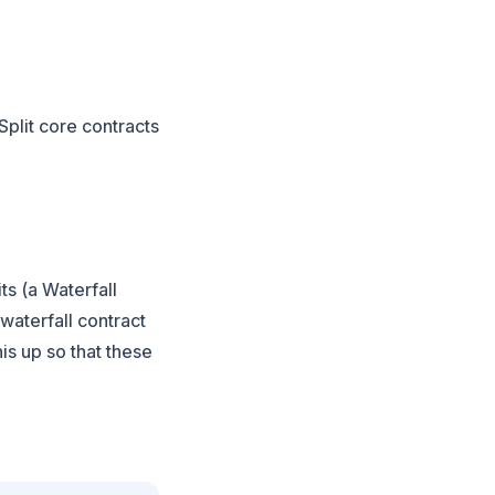
Split core contracts
ts (a Waterfall
 waterfall contract
is up so that these