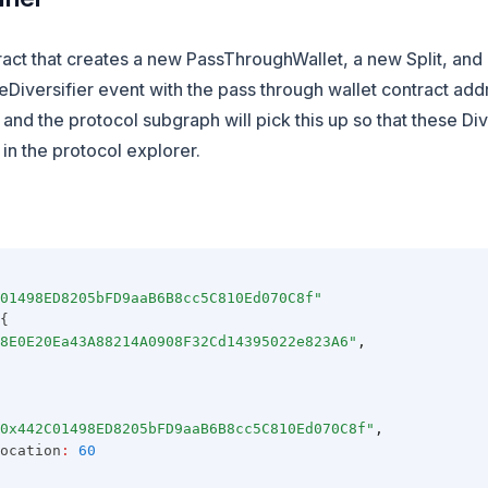
ract that creates a new PassThroughWallet, a new Split, and 
Diversifier event with the pass through wallet contract add
 and the protocol subgraph will pick this up so that these Di
in the protocol explorer.
01498ED8205bFD9aaB6B8cc5C810Ed070C8f"
{
8E0E20Ea43A88214A0908F32Cd14395022e823A6"
,
0x442C01498ED8205bFD9aaB6B8cc5C810Ed070C8f"
,
ocation
:
60