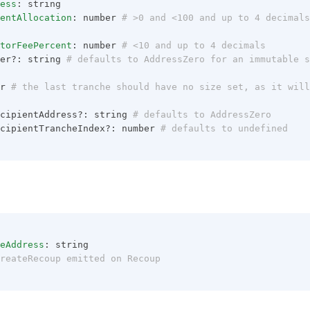
ess
: string
entAllocation
: number
 # >0 and <100 and up to 4 decimals
torFeePercent
: number
 # <10 and up to 4 decimals
er?: string
 # defaults to AddressZero for an immutable s
r
 # the last tranche should have no size set, as it will
cipientAddress?: string
 # defaults to AddressZero
cipientTrancheIndex?: number
 # defaults to undefined
eAddress
: string
reateRecoup emitted on Recoup