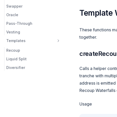
Swapper
Template 
Oracle
Pass-Through
These functions mak
Vesting
together.
Templates
Recoup
createReco
Liquid Split
Diversifier
Calls a helper contr
tranche with multip
address is emitted 
Recoup Waterfalls c
Usage