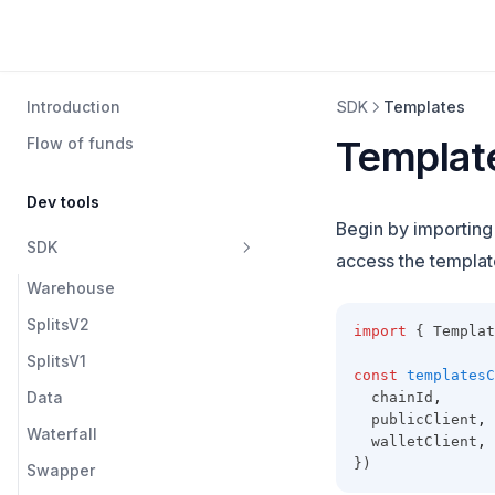
Templates | Protocol
Introduction
SDK
Templates
Templat
Flow of funds
Dev tools
Begin by importin
SDK
access the template
Warehouse
SplitsV2
import
 { Templat
SplitsV1
const
templatesC
Data
  chainId
,
  publicClient
,
Waterfall
  walletClient
,
})
Swapper