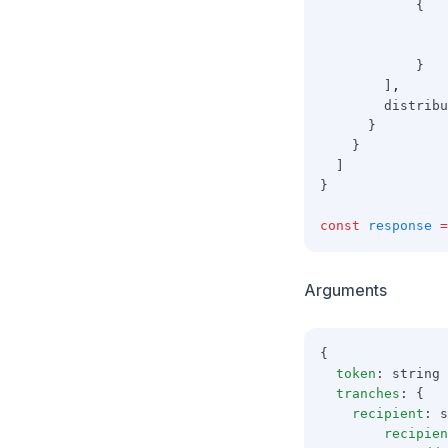
            {
                
                
            }
        ]
,
        distribu
      }
    }
  ]
}
const
response
=
Arguments
{
token
: string
tranches
: {
recipient
: s
recipien