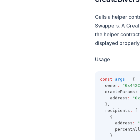
Calls a helper cont
Swappers. A Create
the helper contract
displayed properly 
Usage
const
args
=
 {
  owner
:
"0x442C
  oracleParams: 
    address
:
"0x
  }
,
  recipients
:
 [
    {
      address
:
"
      percentAll
    }