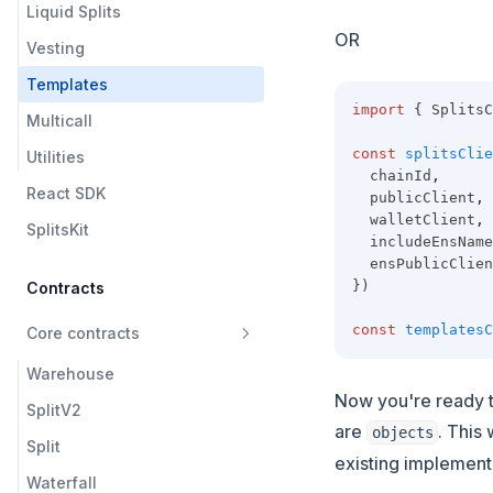
Liquid Splits
OR
Vesting
Templates
import
 { SplitsC
Multicall
const
splitsClie
Utilities
  chainId
,
React SDK
  publicClient
,
  walletClient
,
SplitsKit
  includeEnsName
  ensPublicClien
})
Contracts
const
templatesC
Core contracts
Warehouse
Now you're ready t
SplitV2
are
. This
objects
Split
existing implement
Waterfall