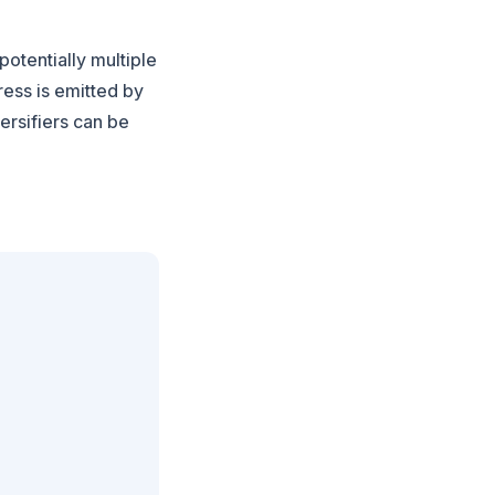
potentially multiple
ress is emitted by
versifiers can be