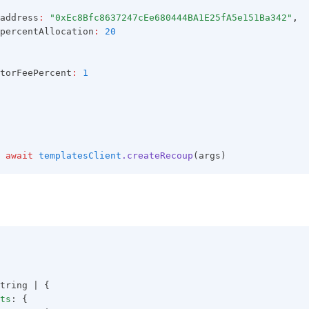
address
:
"0xEc8Bfc8637247cEe680444BA1E25fA5e151Ba342"
,
percentAllocation
:
20
torFeePercent
:
1
await
templatesClient
.createRecoup
(args)
tring | {
ts
: {