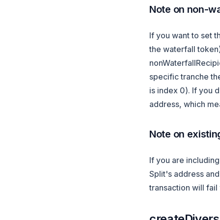
Note on non-wat
If you want to set t
the waterfall toke
nonWaterfallRecipie
specific tranche th
is index 0). If you 
address, which mea
Note on existin
If you are includin
Split's address and 
transaction will fai
createDiversi