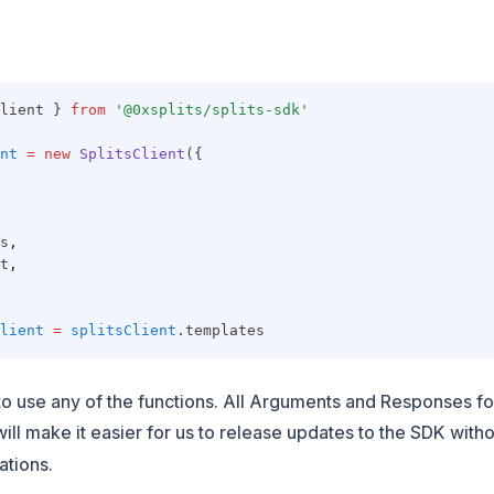
lient } 
from
'@0xsplits/splits-sdk'
nt
=
new
SplitsClient
({
s
,
t
,
lient
=
splitsClient
.templates
o use any of the functions. All Arguments and Responses fo
 will make it easier for us to release updates to the SDK with
ations.