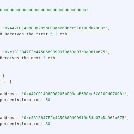
000000000000000000000000000000000000"
"0x442C01498ED8205bFD9aaB6B8cc5C810Ed070C8f"
,
# Receives the first 
5.2
 eth
"0xc3313847E2c4A506893999f9d53d07cDa961a675"
,
Receives the next 
3
 eth
 {
ts
:
 [
address
:
"0x442C01498ED8205bFD9aaB6B8cc5C810Ed070C8f"
,
percentAllocation
:
50
address
:
"0xc3313847E2c4A506893999f9d53d07cDa961a675"
,
percentAllocation
:
30