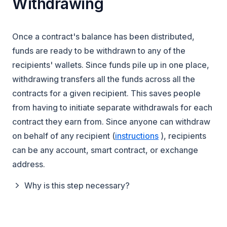
Withdrawing
Once a contract's balance has been distributed,
funds are ready to be withdrawn to any of the
recipients' wallets. Since funds pile up in one place,
withdrawing transfers
all the funds
across
all the
contracts
for a given recipient. This saves people
from having to initiate separate withdrawals for each
contract they earn from. Since anyone can withdraw
(opens in a new t
on behalf of any recipient (
instructions
), recipients
can be any account, smart contract, or exchange
address.
Why is this step necessary?