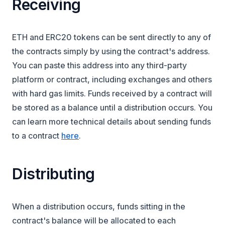
Receiving
ETH and ERC20 tokens can be sent directly to any of
the contracts simply by using the contract's address.
You can paste this address into any third-party
platform or contract, including exchanges and others
with hard gas limits. Funds received by a contract will
be stored as a balance until a distribution occurs. You
can learn more technical details about sending funds
to a contract
here
.
Distributing
When a distribution occurs, funds sitting in the
contract's balance will be allocated to each