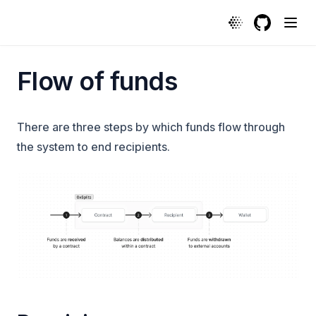
Flow of funds | Protocol
GitHub
(opens in a
Flow of funds
There are three steps by which funds flow through
the system to end recipients.