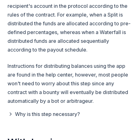
recipient's account in the protocol according to the
rules of the contract. For example, when a Split is
distributed the funds are allocated according to pre-
defined percentages, whereas when a Waterfall is
distributed funds are allocated sequentially
according to the payout schedule.
Instructions for distributing balances using the app
are found in the help center, however, most people
won't need to worry about this step since any
contract with a bounty will eventually be distributed
automatically by a bot or arbitrageur.
Why is this step necessary?