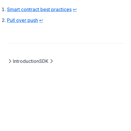
Footnotes
(opens in a new tab)
Smart contract best practices
↩
(opens in a new tab)
Pull over push
↩
Introduction
SDK