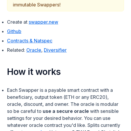
immutable Swappers!
(opens in a new tab)
Create at
swapper.new
(opens in a new tab)
Github
(opens in a new tab)
Contracts & Natspec
Related:
Oracle
,
Diversifier
How it works
Each Swapper is a payable smart contract with a
beneficiary, output token (ETH or any ERC20),
oracle, discount, and owner. The oracle is modular
so be careful to
use a secure oracle
with sensible
settings for your desired behavior. You can use
whatever oracle contract you'd like. Splits currently