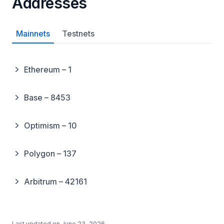
Addresses
Mainnets
Testnets
Ethereum – 1
Base – 8453
Optimism – 10
Polygon – 137
Arbitrum – 42161
Last updated on
June 23, 2026