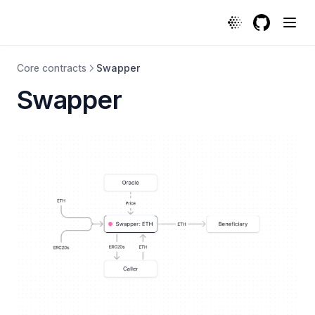
Swapper | Protocol
GitHub
(opens in a
Core contracts
Swapper
Swapper