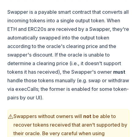
Swapper is a payable smart contract that converts all
incoming tokens into a single output token. When
ETH and ERC20s are received by a Swapper, they're
automatically swapped into the output token
according to the oracle's clearing price and the
swapper's discount. If the oracle is unable to
determine a clearing price (i.e., it doesn't support
tokens it has received), the Swapper's owner
must
handle those tokens manually (e.g. swap or withdraw
via execCalls; the former is enabled for some token-
pairs by our UI).
⚠️
Swappers without owners will
not
be able to
recover tokens received that aren't supported by
their oracle. Be very careful when using