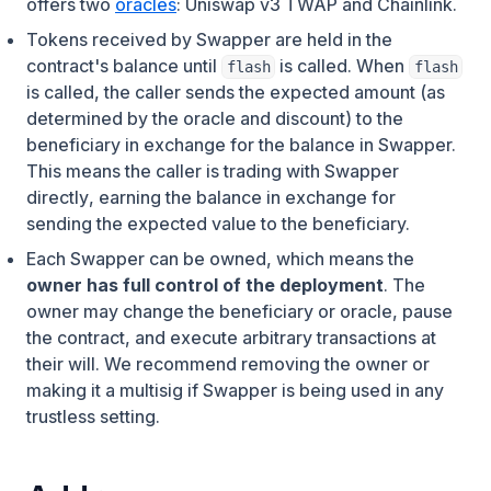
offers two
oracles
: Uniswap v3 TWAP and Chainlink.
Tokens received by Swapper are held in the
contract's balance until
is called. When
flash
flash
is called, the caller sends the expected amount (as
determined by the oracle and discount) to the
beneficiary in exchange for the balance in Swapper.
This means
the caller is trading with Swapper
directly
, earning the balance in exchange for
sending the expected value to the beneficiary.
Each Swapper can be owned, which means the
owner has full control of the deployment
. The
owner may change the beneficiary or oracle, pause
the contract, and execute arbitrary transactions at
their will. We recommend removing the owner or
making it a multisig if Swapper is being used in any
trustless setting.