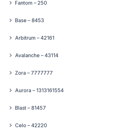
Fantom – 250
Base – 8453
Arbitrum – 42161
Avalanche – 43114
Zora – 7777777
Aurora – 1313161554
Blast – 81457
Celo – 42220