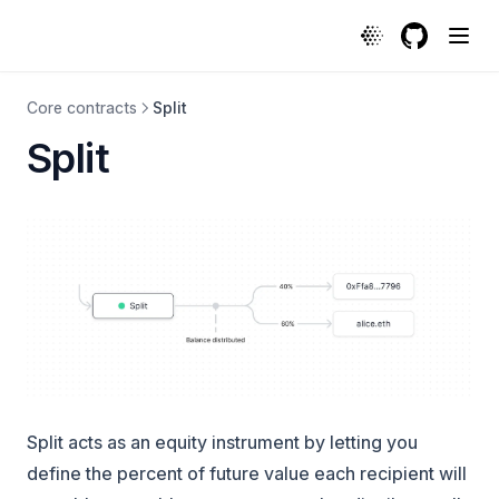
Split | Protocol
GitHub
(opens in a
Core contracts
Split
Split
Split acts as an equity instrument by letting you
define the
percent of future value
each recipient will