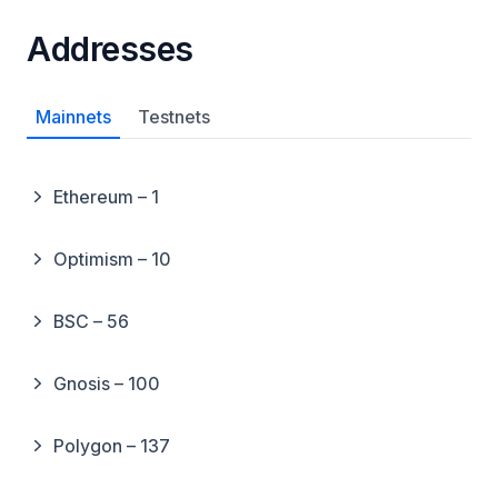
Addresses
Mainnets
Testnets
Ethereum – 1
Optimism – 10
BSC – 56
Gnosis – 100
Polygon – 137