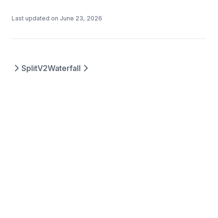
Last updated on
June 23, 2026
SplitV2
Waterfall
Questions? Contact us at
©
2026
Splits
support@splits.org
Protocols, Inc.