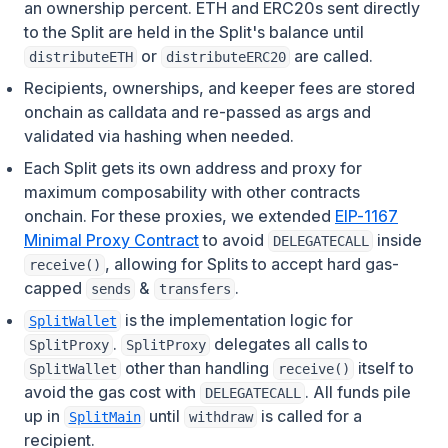
an ownership percent. ETH and ERC20s sent directly
to the Split are held in the Split's balance until
or
are called.
distributeETH
distributeERC20
Recipients, ownerships, and keeper fees are stored
onchain as calldata and re-passed as args and
validated via hashing when needed.
Each Split gets its own address and proxy for
maximum composability with other contracts
onchain. For these proxies, we extended
EIP-1167
(opens in a new tab)
Minimal Proxy Contract
to avoid
inside
DELEGATECALL
, allowing for Splits to accept hard gas-
receive()
capped
&
.
sends
transfers
(opens in a new tab)
is the implementation logic for
SplitWallet
.
delegates all calls to
SplitProxy
SplitProxy
other than handling
itself to
SplitWallet
receive()
avoid the gas cost with
. All funds pile
DELEGATECALL
(opens in a new tab)
up in
until
is called for a
SplitMain
withdraw
recipient.