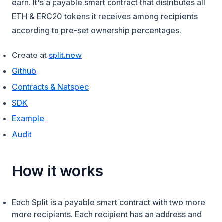
earn. It's a payable smart contract that distributes all
ETH & ERC20 tokens it receives among recipients
according to pre-set ownership percentages.
(opens in a new tab)
Create at
split.new
(opens in a new tab)
Github
(opens in a new tab)
Contracts & Natspec
SDK
(opens in a new tab)
Example
(opens in a new tab)
Audit
How it works
Each Split is a payable smart contract with two more
more recipients. Each recipient has an address and