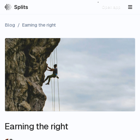
Open app
Blog
/
Earning the right
Earning the right