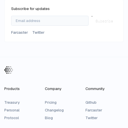
Subscribe for updates
Subscribe
Farcaster
Twitter
Products
Company
Community
Treasury
Pricing
Github
Personal
Changelog
Farcaster
Protocol
Blog
Twitter