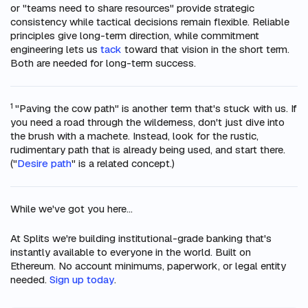
or "teams need to share resources" provide strategic
consistency while tactical decisions remain flexible. Reliable
principles give long-term direction, while commitment
engineering lets us
tack
toward that vision in the short term.
Both are needed for long-term success.
1
"Paving the cow path" is another term that's stuck with us. If
you need a road through the wilderness, don't just dive into
the brush with a machete. Instead, look for the rustic,
rudimentary path that is already being used, and start there.
("
Desire path
" is a related concept.)
While we've got you here...
At Splits we're building institutional-grade banking that's
instantly available to everyone in the world. Built on
Ethereum. No account minimums, paperwork, or legal entity
needed.
Sign up today
.