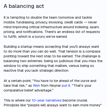
A balancing act
It is tempting to double the team tomorrow and tackle
mobile, fundraising, privacy, invoicing, credit cards — never
mind improving critical infrastructure around indexing, spam,
pricing, and notifications. There's an endless list of requests
to fulfill, which is a luxury we've earned.
Building a startup means accepting that you'll always want
to do more than you can do well. That tension is a compass
pointing toward the next step to be earned. The challenge is
balancing two extremes: being so judicious that you miss the
window to ship something that matters, versus being so
reactive that you lack strategic direction.
At a certain point, "You have to be ahead of the curve and
take that risk," as
Rish
from Neynar
put it
. "That's your
comparative belief advantage."
This is where our
10-year narratives
become crucial.
Principles like "people will always want to earn more money"