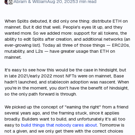
Abram & William
Aug 20, 2025
3 min read
When Splits debuted, it did only one thing: distribute ETH on
mainnet. But it did that well. People's eyes lit up, and they
wanted more. So we added more: support for all tokens, the
ability to edit Splits after creation, and additional networks (an
ever-growing list). Today all three of those things — ERC20s,
mutability, and L2s — have greater usage than ETH on
mainnet.
It's easy to see how this would be the case in hindsight, but
in late 2021/early 2022 most NFTs were on mainnet, Base
hadn't launched, and stablecoin adoption was nascent. When
you're in the moment, you don't have the benefit of hindsight,
so the only path forward is through.
We picked up the concept of "earning the right" from a friend
several years ago, and the framing stuck, since it applies
broadly. Builders want to build, and unfortunately it's all too
easy to
build things that nobody cares about
. Tomorrow is
not a given, and we only get there with the correct choices