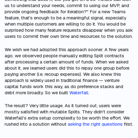
us to understand your needs, commit to using our MVP, and
provide ongoing feedback for iteration?" For a new Teams
feature, that's enough to be a meaningful signal, especially
when multiple customers are willing to do it. You would be
surprised how many feature requests disappear when you ask
users to commit their own time and resources to the solution.
We wish we had adopted this approach sooner. A few years
ago, we observed people manually editing Split contracts
after processing a certain amount of funds. When we asked
about it, we learned users did this to repay one group before
paying another (i.e. recoup expenses). We also knew this
approach is widely used in traditional finance — venture
capital funds work this way, as do preference stacks and
debt more broadly. So we built
Waterfall
.
The result? Very little usage. As it turned out, users were
mostly satisfied with mutable Splits. They didn't consider
Waterfall's extra setup complexity to be worth the effort. We
rushed into a solution without
asking the right questions
first.