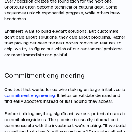
Every decision creates the foundation for the next one.
Shortcuts often become technical or cultural debt. Some
sequences unlock exponential progress, while others brew
headaches.
Engineers want to build elegant solutions. But customers
don't care about solutions, they care about problems. Rather
than picking between the next dozen "obvious" features to
ship, we try to figure out which of our customers' problems
are most immediate and painful.
Commitment engineering
One tool that works for us when taking on larger initiatives is
commitment engineering
. It helps us validate demand and
find early adopters instead of just hoping they appear.
Before building anything significant, we ask potential users to
commit alongside us. The promise is usually informal and
commensurate with the investment we're making. "If we build
something that does X, will you get on a 30-minute call with