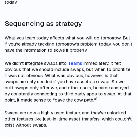
today.
Sequencing as strategy
What you learn today affects what you will do tomorrow. But
if you're already tackling tomorrow's problem today, you don't
have the information to solve it properly.
We didn't integrate swaps into
Teams
immediately. It felt
obvious that we
should
include swaps, but
when
to prioritize
it was not obvious. What was obvious, however, is that
swaps are only needed if you have assets to swap. So we
built swaps only after we, and other users, became annoyed
by constantly connecting to third party apps to swap. At that
1
point, it made sense to "pave the cow path."
Swaps are now a highly used feature, and they've unlocked
other features like just-in-time asset transfers, which couldn't
exist without swaps.