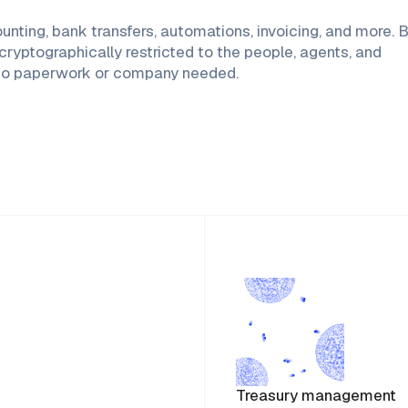
ing, bank transfers, automations, invoicing, and more. Bu
ryptographically restricted to the people, agents, and
p—no paperwork or company needed.
Treasury management