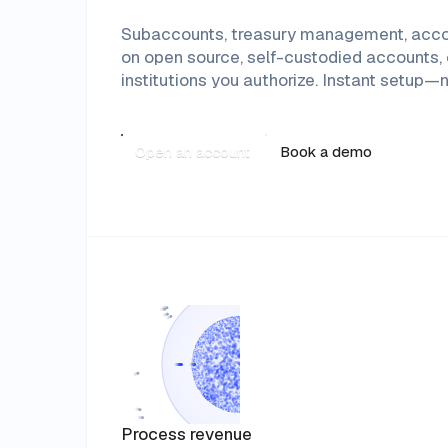
Subaccounts, treasury management, account
on open source, self-custodied accounts, c
institutions you authorize. Instant setu
Open an account
Book a demo
Process revenue