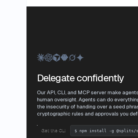
Delegate confidently
Our API, CLI, and MCP server make agents f
human oversight. Agents can do everythin
the insecurity of handing over a seed phra
cryptographic rules and approvals you def
Get the CLI
$
npm install -g @splits/