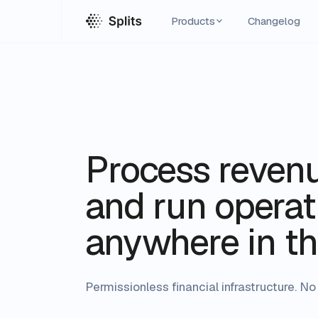
Products
Changelog
Process reven
and run operati
anywhere in th
Permissionless financial infrastructure. 