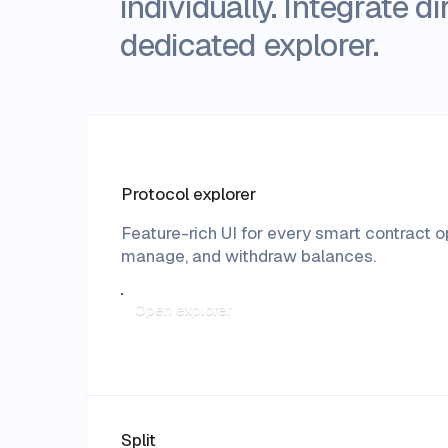
individually. Integrate 
dedicated explorer.
Protocol explorer
Feature-rich UI for every smart contract 
manage, and withdraw balances.
Open explorer
Split