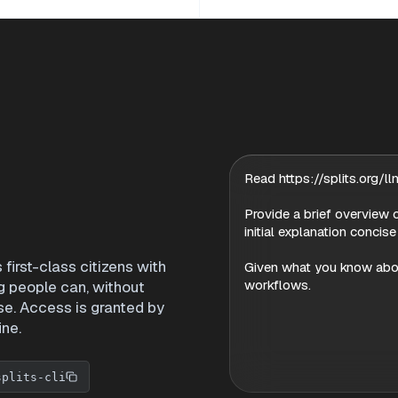
Read https://splits.org/llm
Provide a brief overview o
initial explanation concise
irst-class citizens with
Given what you know about
workflows.
g people can, without
se. Access is granted by
ine.
splits-cli