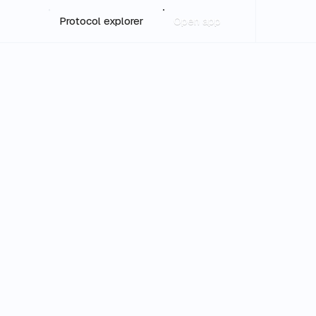
Protocol explorer
Open app