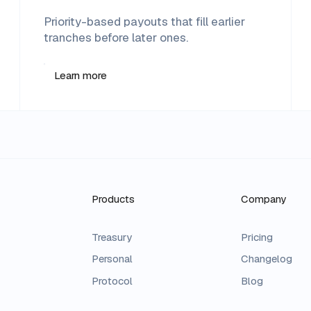
Priority-based payouts that fill earlier
tranches before later ones.
Learn more
Products
Company
Treasury
Pricing
Personal
Changelog
Protocol
Blog