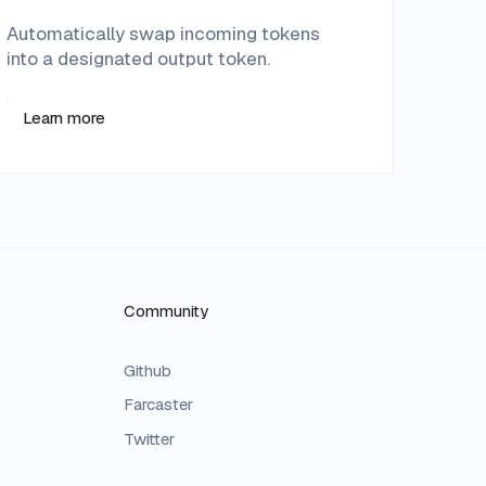
Automatically swap incoming tokens
into a designated output token.
Learn more
Community
Github
Farcaster
Twitter