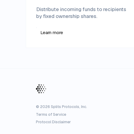
Distribute incoming funds to recipients
by fixed ownership shares.
Learn more
©
2026
Splits Protocols, Inc.
Terms of Service
Protocol Disclaimer