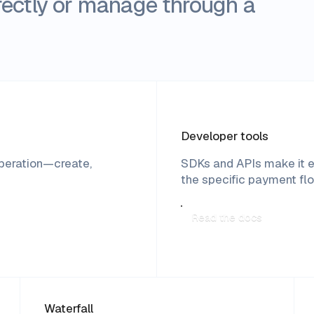
directly or manage through a
Developer tools
operation—create,
SDKs and APIs make it e
the specific payment fl
Read the docs
Waterfall