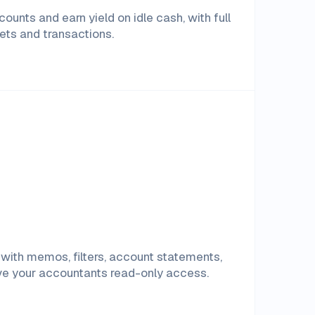
ounts and earn yield on idle cash, with full
ssets and transactions.
with memos, filters, account statements,
ive your accountants read-only access.