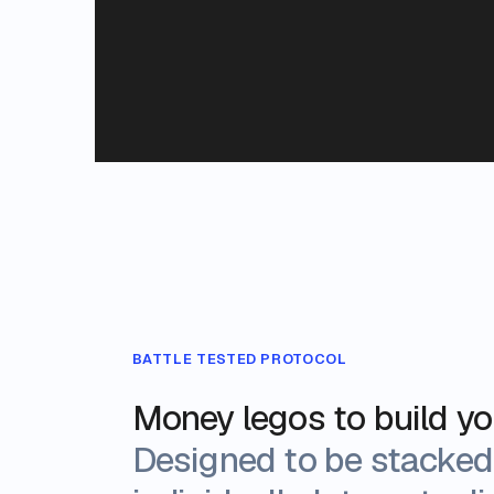
BATTLE TESTED PROTOCOL
Money legos to build y
Designed to be stacked