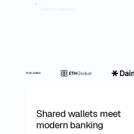
Open an account
Shared wallets meet
modern banking