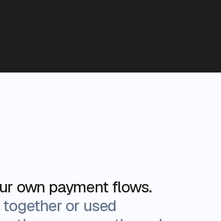
our own payment flows.
 together or used