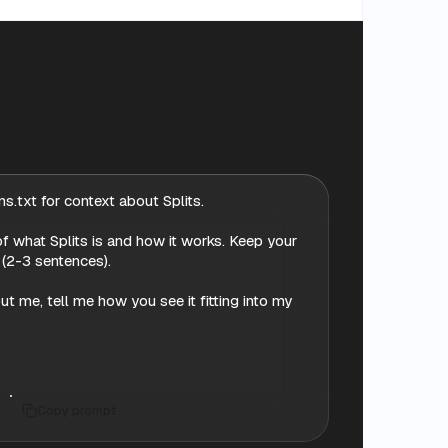
s.txt for context about Splits.

f what Splits is and how it works. Keep your 
 (2-3 sentences).

 me, tell me how you see it fitting into my 
Copy prompt