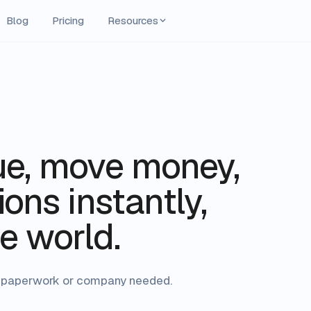
Blog
Pricing
Resources
ue, move money,
ons instantly,
e world.
No paperwork or company needed.