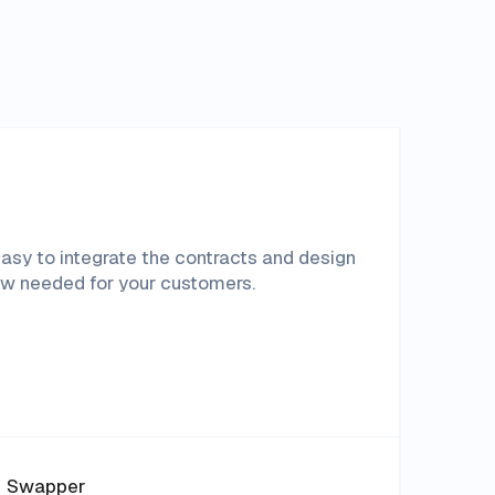
asy to integrate the contracts and design
ow needed for your customers.
Swapper