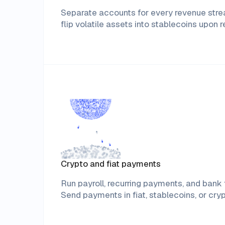
Separate accounts for every revenue st
flip volatile assets into stablecoins upon r
Crypto and fiat payments
Run payroll, recurring payments, and bank t
Send payments in fiat, stablecoins, or cryp