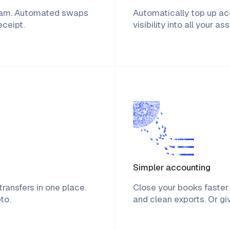
ream. Automated swaps
Automatically top up acc
eceipt.
visibility into all your a
Simpler accounting
ransfers in one place.
Close your books faster 
to.
and clean exports. Or g